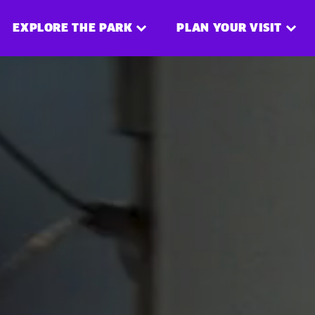
EXPLORE THE PARK
PLAN YOUR VISIT