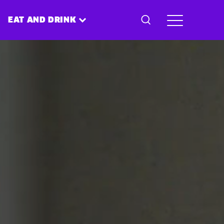
EAT AND DRINK