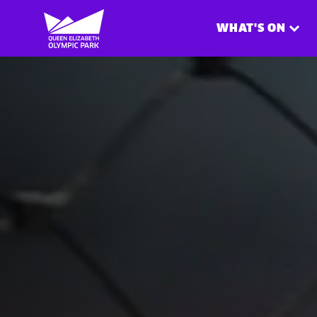
WHAT'S ON