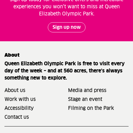
experiences you won’t want to miss at Queen
Elizabeth Olympic Park.
Sign up now
About
Queen Elizabeth Olympic Park is free to visit every
day of the week – and at 560 acres, there’s always
something new to explore.
About us
Media and press
Work with us
Stage an event
Accessibility
Filming on the Park
Contact us