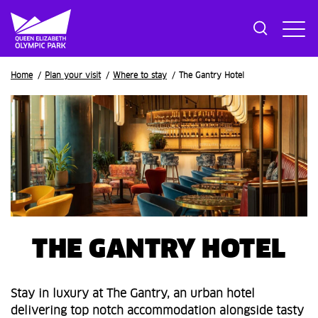
Breadcrumb
Home
Plan your visit
Where to stay
The Gantry Hotel
THE GANTRY HOTEL
Stay in luxury at The Gantry, an urban hotel
delivering top notch accommodation alongside tasty