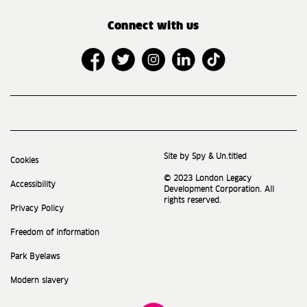
Connect with us
Site by Spy & Un.titled
Cookies
© 2023 London Legacy
Accessibility
Development Corporation. All
rights reserved.
Privacy Policy
Freedom of information
Park Byelaws
Modern slavery