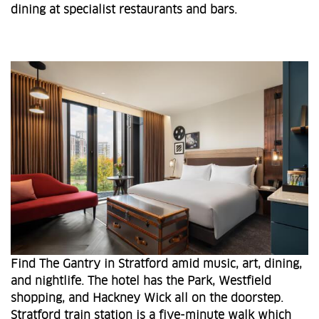
dining at specialist restaurants and bars.
Find The Gantry in Stratford amid music, art, dining,
and nightlife. The hotel has the Park, Westfield
shopping, and Hackney Wick all on the doorstep.
Stratford train station is a five-minute walk which