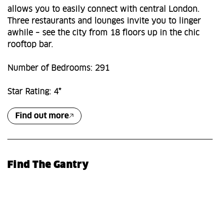
allows you to easily connect with central London.
Three restaurants and lounges invite you to linger
awhile – see the city from 18 floors up in the chic
rooftop bar.
Number of Bedrooms: 291
Star Rating: 4*
Find out more
Find The Gantry