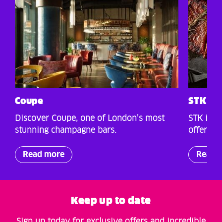
Coupe
STK St
Discover Coupe, one of London’s most
STK is a
stunning champagne bars.
offers a
Read more
Read 
Keep up to date
Sign up today for exclusive offers and incredible