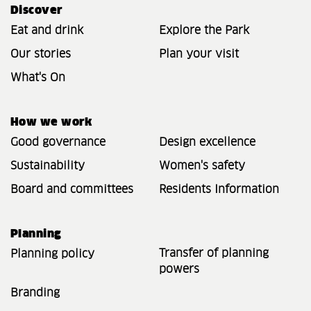
Discover
Eat and drink
Explore the Park
Our stories
Plan your visit
What's On
How we work
Good governance
Design excellence
Sustainability
Women's safety
Board and committees
Residents Information
Planning
Transfer of planning
Planning policy
powers
Branding