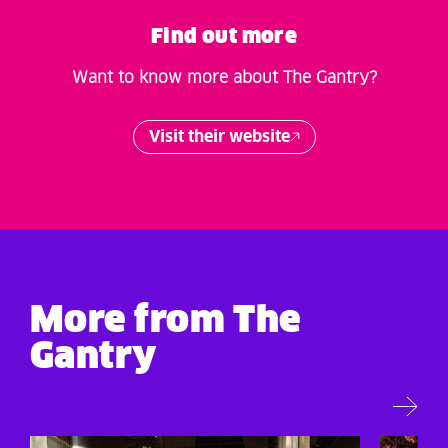
Find out more
Want to know more about The Gantry?
Visit their website
More from The
Gantry