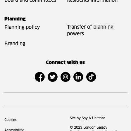
Board and committees
Residents Information
Planning
Transfer of planning
Planning policy
powers
Branding
Connect with us
Site by Spy & Un.titled
Cookies
© 2023 London Legacy
Accessibility