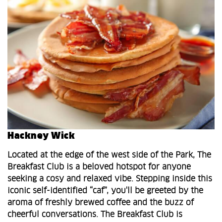
Hackney Wick
Located at the edge of the west side of the Park, The
Breakfast Club is a beloved hotspot for anyone
seeking a cosy and relaxed vibe. Stepping inside this
iconic self-identified “caf”, you'll be greeted by the
aroma of freshly brewed coffee and the buzz of
cheerful conversations. The Breakfast Club is