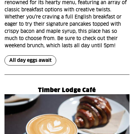
renowned for its hearty menu, featuring an array of
classic breakfast options with creative twists.
Whether you're craving a full English breakfast or
eager to try their signature pancakes topped with
crispy bacon and maple syrup, this place has so
much to choose from. Be sure to check out their
weekend brunch, which lasts all day until 5pm!
All day eggs await
Timber Lodge Café