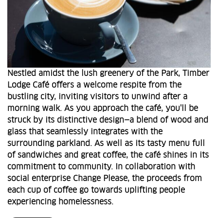
Nestled amidst the lush greenery of the Park, Timber
Lodge Café offers a welcome respite from the
bustling city, inviting visitors to unwind after a
morning walk. As you approach the café, you'll be
struck by its distinctive design—a blend of wood and
glass that seamlessly integrates with the
surrounding parkland. As well as its tasty menu full
of sandwiches and great coffee, the café shines in its
commitment to community. In collaboration with
social enterprise Change Please, the proceeds from
each cup of coffee go towards uplifting people
experiencing homelessness.