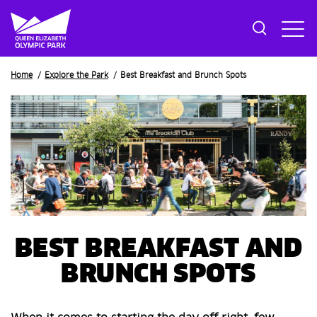
Breadcrumb
Home
Explore the Park
Best Breakfast and Brunch Spots
BEST BREAKFAST AND
BRUNCH SPOTS