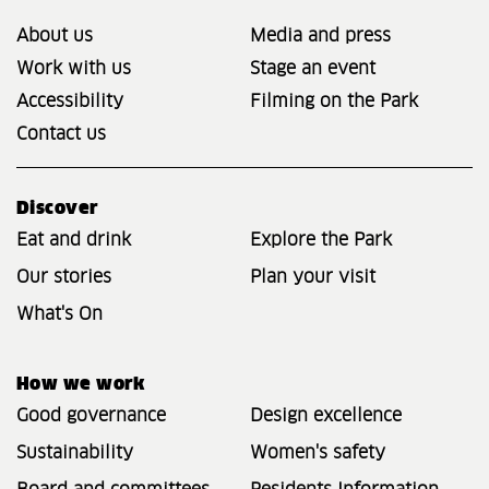
About us
Media and press
Work with us
Stage an event
Accessibility
Filming on the Park
Contact us
Discover
Eat and drink
Explore the Park
Our stories
Plan your visit
What's On
How we work
Good governance
Design excellence
Sustainability
Women's safety