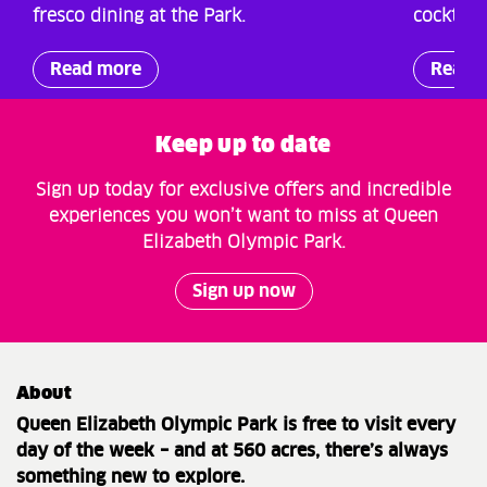
fresco dining at the Park.
cocktail
Read more
Read 
Keep up to date
Sign up today for exclusive offers and incredible
experiences you won’t want to miss at Queen
Elizabeth Olympic Park.
Sign up now
About
Queen Elizabeth Olympic Park is free to visit every
day of the week – and at 560 acres, there’s always
something new to explore.