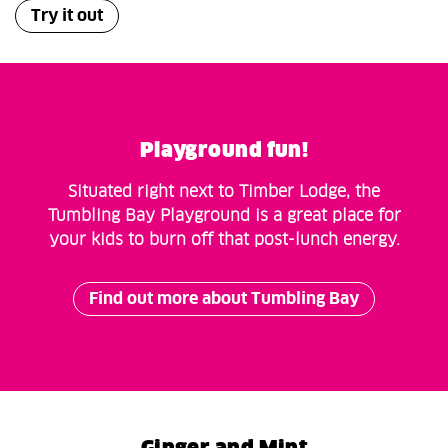
Try it out
Playground fun!
Situated right next to Timber Lodge, the
Tumbling Bay Playground is a great place for
your kids to burn off that post-lunch energy.
Find out more about Tumbling Bay