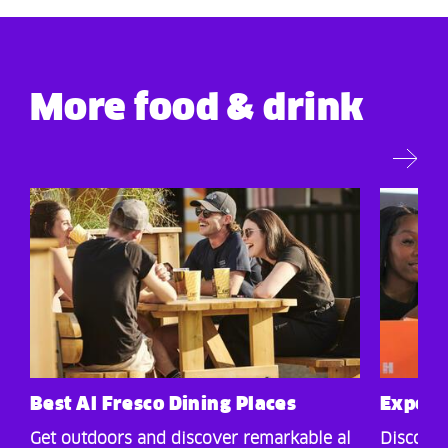
More food & drink
Best Al Fresco Dining Places
Experie
Get outdoors and discover remarkable al
Discover