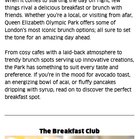
When it comes to starting the day off right, few
things rival a delicious breakfast or brunch with
friends. Whether you're a local, or visiting from afar,
Queen Elizabeth Olympic Park offers some of
London's most iconic brunch options; all sure to set
the tone for an amazing day ahead.
From cosy cafes with a laid-back atmosphere to
trendy brunch spots serving up innovative creations,
the Park has something to suit every taste and
preference. If you're in the mood for avocado toast,
an energizing bowl of acai, or fluffy pancakes
dripping with syrup, read on to discover the perfect
breakfast spot.
The Breakfast Club