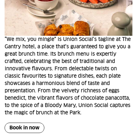
“We mix, you mingle” is Union Social’s tagline at The
Gantry hotel, a place that’s guaranteed to give you a
great brunch time. Its brunch menu is expertly
crafted, celebrating the best of traditional and
innovative flavours. From delectable twists on
classic favourites to signature dishes, each plate
showcases a harmonious blend of taste and
presentation. From the velvety richness of eggs
benedict, the vibrant flavors of chocolate panacotta,
to the spice of a Bloody Mary, Union Social captures
the magic of brunch at the Park.
Book in now