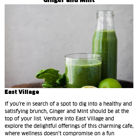
Ginger and Mint
East Village
If you're in search of a spot to dig into a healthy and
satisfying brunch, Ginger and Mint should be at the
top of your list. Venture into East Village and
explore the delightful offerings of this charming cafe,
where wellness doesn’t compromise on a fun