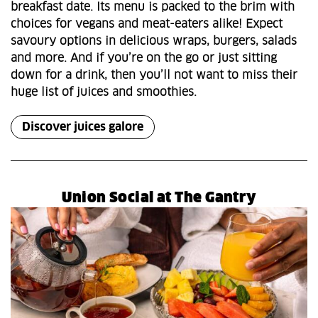
breakfast date. Its menu is packed to the brim with
choices for vegans and meat-eaters alike! Expect
savoury options in delicious wraps, burgers, salads
and more. And if you’re on the go or just sitting
down for a drink, then you’ll not want to miss their
huge list of juices and smoothies.
Discover juices galore
Union Social at The Gantry