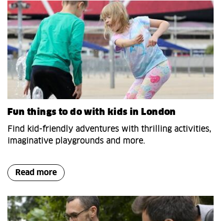
Fun things to do with kids in London
Find kid-friendly adventures with thrilling activities,
imaginative playgrounds and more.
Read more