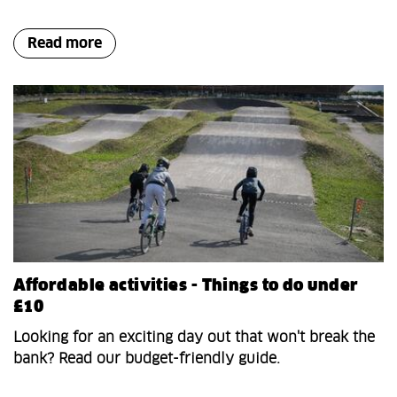
Read more
Affordable activities - Things to do under
£10
Looking for an exciting day out that won't break the
bank? Read our budget-friendly guide.