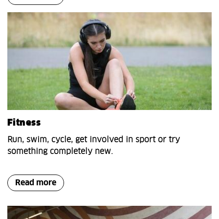
Fitness
Run, swim, cycle, get involved in sport or try
something completely new.
Read more