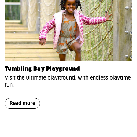
Tumbling Bay Playground
Visit the ultimate playground, with endless playtime
fun.
Read more