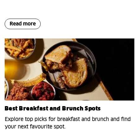
Read more
Best Breakfast and Brunch Spots
Explore top picks for breakfast and brunch and find
your next favourite spot.