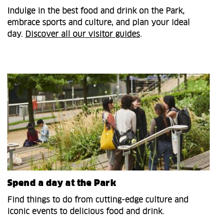
Indulge in the best food and drink on the Park,
embrace sports and culture, and plan your ideal
day.
Discover all our visitor guides
.
Spend a day at the Park
Find things to do from cutting-edge culture and
iconic events to delicious food and drink.