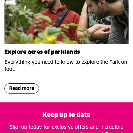
Explore acres of parklands
Everything you need to know to explore the Park on
foot.
Read more
Keep up to date
Sign up today for exclusive offers and incredible