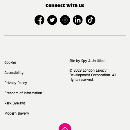
Connect with us
Site by Spy & Un.titled
Cookies
© 2023 London Legacy
Accessibility
Development Corporation. All
rights reserved.
Privacy Policy
Freedom of information
Park Byelaws
Modern slavery