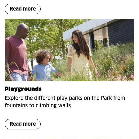
Read more
Playgrounds
Explore the different play parks on the Park from
fountains to climbing walls.
Read more