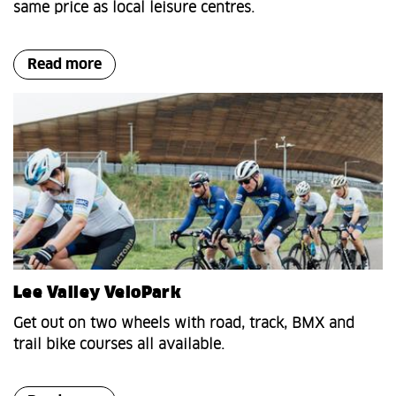
same price as local leisure centres.
Read more
Lee Valley VeloPark
Get out on two wheels with road, track, BMX and
trail bike courses all available.