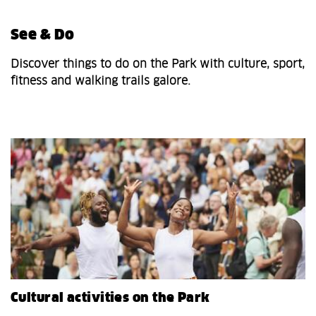
See & Do
Discover things to do on the Park with culture, sport,
fitness and walking trails galore.
Cultural activities on the Park