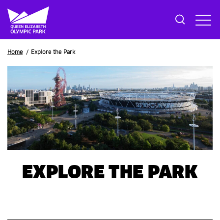
Breadcrumb
Home
Explore the Park
EXPLORE THE PARK