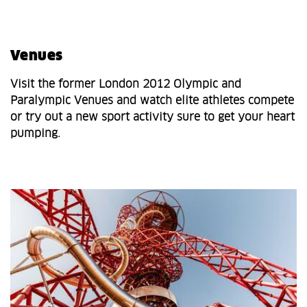
Venues
Visit the former London 2012 Olympic and
Paralympic Venues and watch elite athletes compete
or try out a new sport activity sure to get your heart
pumping.