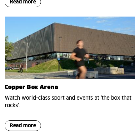
Read more
Copper Box Arena
Watch world-class sport and events at 'the box that
rocks'.
Read more