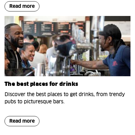
Read more
The best places for drinks
Discover the best places to get drinks, from trendy
pubs to picturesque bars.
Read more