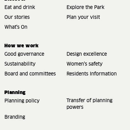
Eat and drink
Explore the Park
Our stories
Plan your visit
What's On
How we work
Good governance
Design excellence
Sustainability
Women's safety
Board and committees
Residents Information
Planning
Transfer of planning
Planning policy
powers
Branding