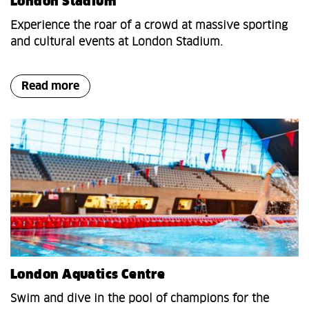
London Stadium
Experience the roar of a crowd at massive sporting
and cultural events at London Stadium.
Read more
London Aquatics Centre
Swim and dive in the pool of champions for the