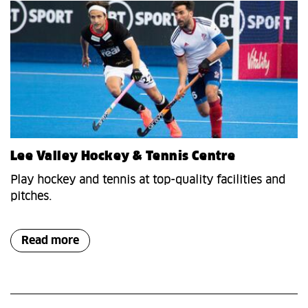
Lee Valley Hockey & Tennis Centre
Play hockey and tennis at top-quality facilities and
pitches.
Read more