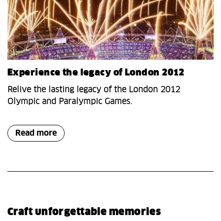
Experience the legacy of London 2012
Relive the lasting legacy of the London 2012
Olympic and Paralympic Games.
Read more
Craft unforgettable memories