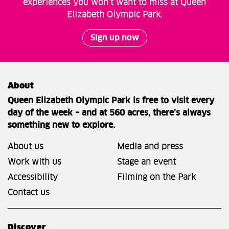
experiences you won’t want to miss at Queen
Elizabeth Olympic Park.
Sign up now
About
Queen Elizabeth Olympic Park is free to visit every
day of the week – and at 560 acres, there’s always
something new to explore.
About us
Media and press
Work with us
Stage an event
Accessibility
Filming on the Park
Contact us
Discover