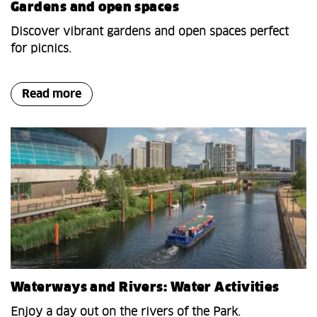
Gardens and open spaces
Discover vibrant gardens and open spaces perfect
for picnics.
Read more
Waterways and Rivers: Water Activities
Enjoy a day out on the rivers of the Park.