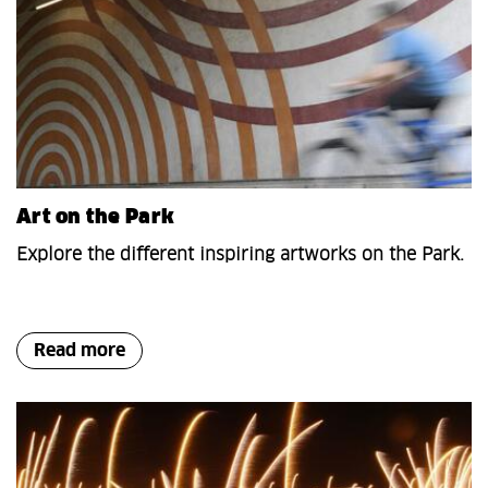
Art on the Park
Explore the different inspiring artworks on the Park.
Read more