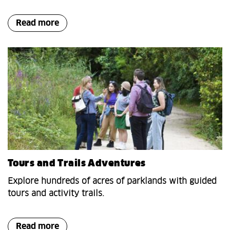
Read more
Tours and Trails Adventures
Explore hundreds of acres of parklands with guided
tours and activity trails.
Read more