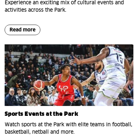
Experience an exciting mix of cultural events and
activities across the Park.
Read more
Sports Events at the Park
Watch sports at the Park with elite teams in football,
basketball, netball and more.