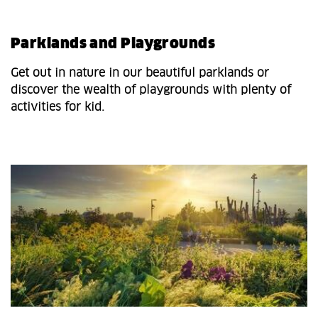
Parklands and Playgrounds
Get out in nature in our beautiful parklands or
discover the wealth of playgrounds with plenty of
activities for kid.