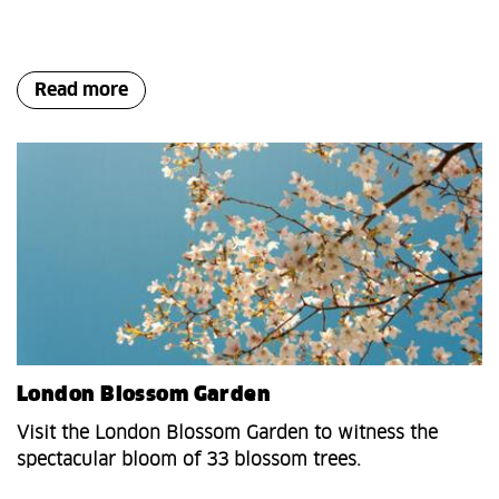
Read more
London Blossom Garden
Visit the London Blossom Garden to witness the
spectacular bloom of 33 blossom trees.