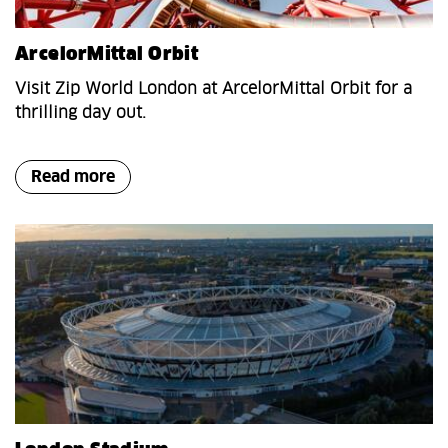
ArcelorMittal Orbit
Visit Zip World London at ArcelorMittal Orbit for a
thrilling day out.
Read more