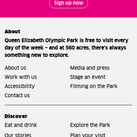
Sign up now
About
Queen Elizabeth Olympic Park is free to visit every
day of the week – and at 560 acres, there’s always
something new to explore.
About us
Media and press
Work with us
Stage an event
Accessibility
Filming on the Park
Contact us
Discover
Eat and drink
Explore the Park
Our stories
Plan your visit