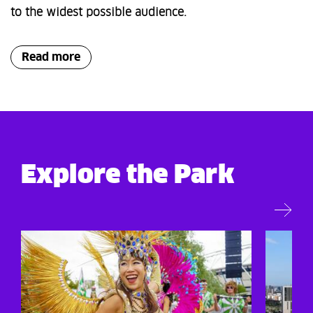
to the widest possible audience.
Read more
Explore the Park