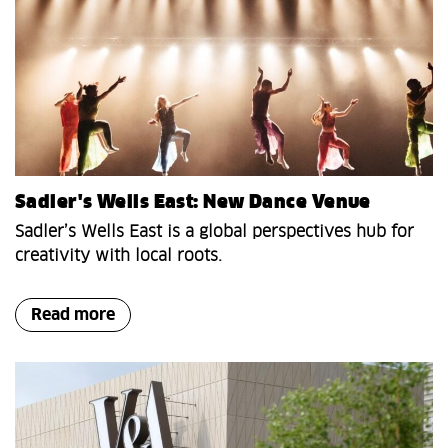
Sadler's Wells East: New Dance Venue
Sadler’s Wells East is a global perspectives hub for
creativity with local roots.
Read more