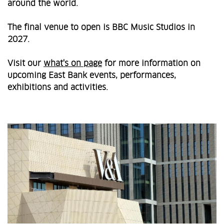
around the world.
The final venue to open is BBC Music Studios in
2027.
Visit our
what's on page
for more information on
upcoming East Bank events, performances,
exhibitions and activities.