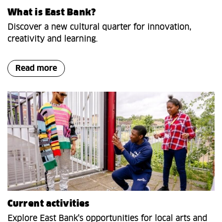
What is East Bank?
Discover a new cultural quarter for innovation,
creativity and learning.
Read more
Current activities
Explore East Bank's opportunities for local arts and