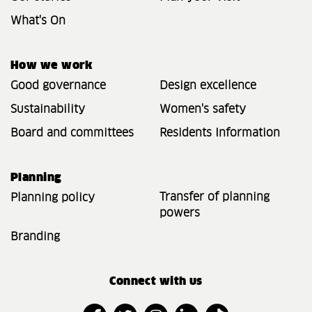
What's On
How we work
Good governance
Design excellence
Sustainability
Women's safety
Board and committees
Residents Information
Planning
Transfer of planning
Planning policy
powers
Branding
Connect with us