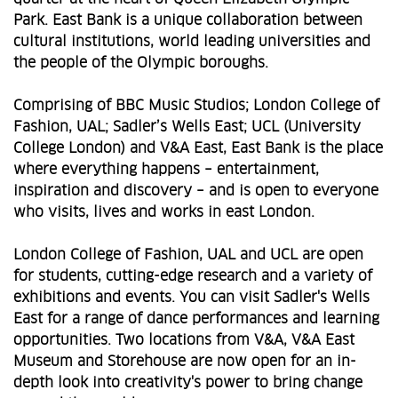
Park. East Bank is a unique collaboration between
cultural institutions, world leading universities and
the people of the Olympic boroughs.
Comprising of BBC Music Studios; London College of
Fashion, UAL; Sadler’s Wells East; UCL (University
College London) and V&A East, East Bank is the place
where everything happens – entertainment,
inspiration and discovery – and is open to everyone
who visits, lives and works in east London.
London College of Fashion, UAL and UCL are open
for students, cutting-edge research and a variety of
exhibitions and events. You can visit Sadler's Wells
East for a range of dance performances and learning
opportunities. Two locations from V&A, V&A East
Museum and Storehouse are now open for an in-
depth look into creativity's power to bring change