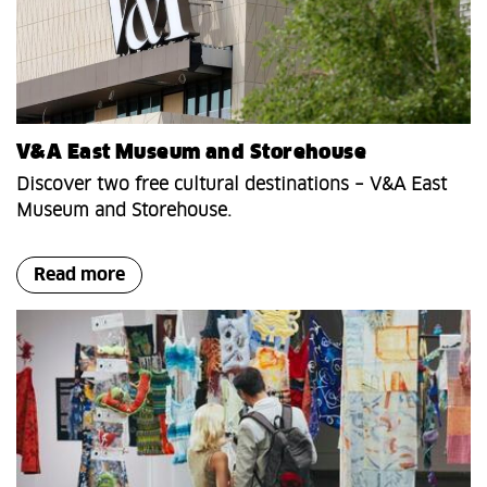
V&A East Museum and Storehouse
Discover two free cultural destinations – V&A East
Museum and Storehouse.
Read more