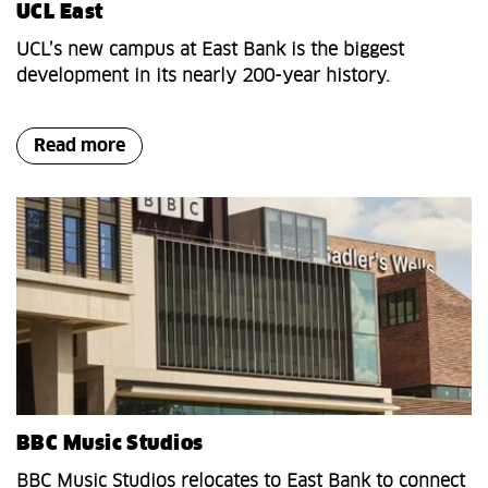
UCL East
UCL’s new campus at East Bank is the biggest
development in its nearly 200-year history.
Read more
BBC Music Studios
BBC Music Studios relocates to East Bank to connect