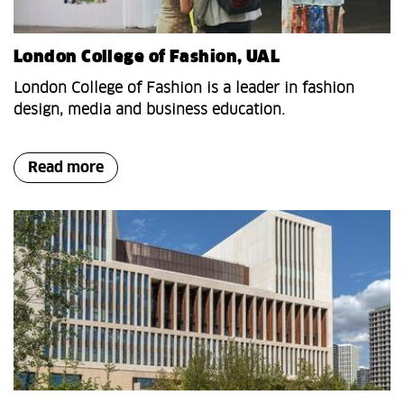
London College of Fashion, UAL
London College of Fashion is a leader in fashion
design, media and business education.
Read more