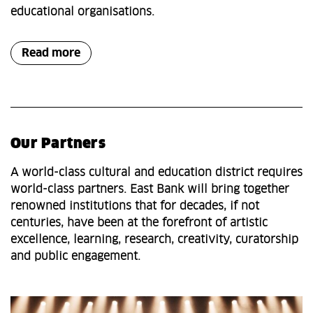
educational organisations.
Read more
Our Partners
A world-class cultural and education district requires
world-class partners. East Bank will bring together
renowned institutions that for decades, if not
centuries, have been at the forefront of artistic
excellence, learning, research, creativity, curatorship
and public engagement.