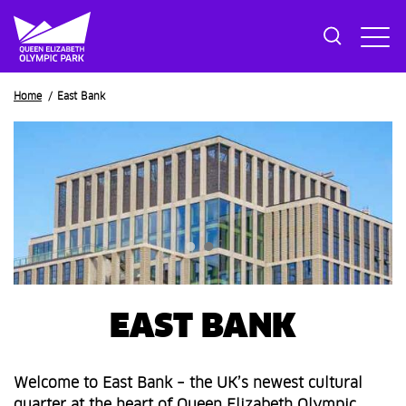
Breadcrumb
Home
East Bank
EAST BANK
Welcome to East Bank – the UK’s newest cultural
quarter at the heart of Queen Elizabeth Olympic