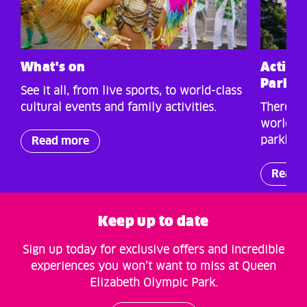
What's on
Activit
Park
See it all, from live sports, to world-class
cultural events and family activities.
There’s 
world-cl
parkland
Read more
Read 
Keep up to date
Sign up today for exclusive offers and incredible
experiences you won’t want to miss at Queen
Elizabeth Olympic Park.