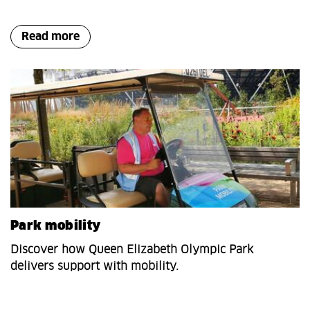
Read more
Park mobility
Discover how Queen Elizabeth Olympic Park
delivers support with mobility.