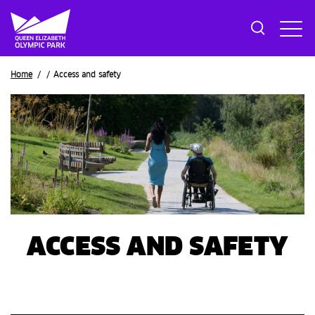
Breadcrumb
Home
Access and safety
ACCESS AND SAFETY