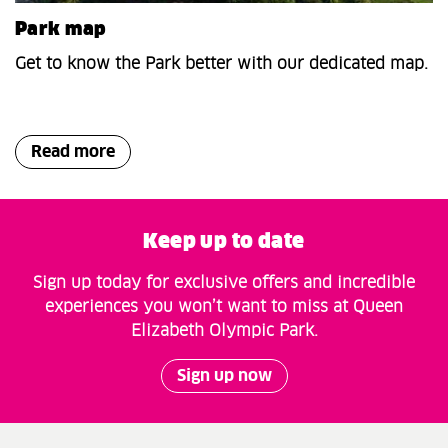
Park map
Get to know the Park better with our dedicated map.
Read more
Keep up to date
Sign up today for exclusive offers and incredible
experiences you won’t want to miss at Queen
Elizabeth Olympic Park.
Sign up now