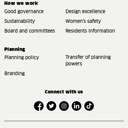
How we work
Good governance
Design excellence
Sustainability
Women's safety
Board and committees
Residents Information
Planning
Transfer of planning
Planning policy
powers
Branding
Connect with us