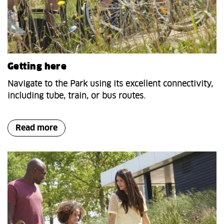
Getting here
Navigate to the Park using its excellent connectivity,
including tube, train, or bus routes.
Read more