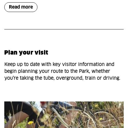
Read more
Plan your visit
Keep up to date with key visitor information and
begin planning your route to the Park, whether
you're taking the tube, overground, train or driving.