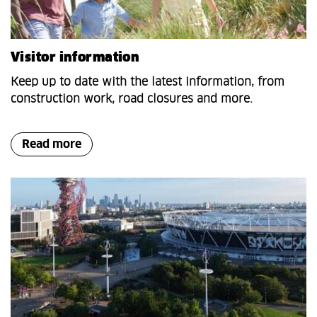
Visitor information
Keep up to date with the latest information, from
construction work, road closures and more.
Read more