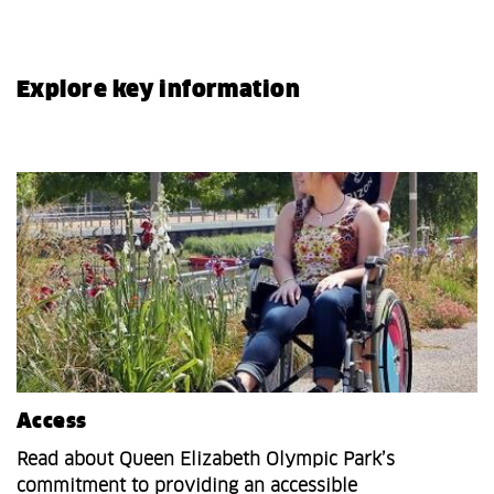
Explore key information
Access
Read about Queen Elizabeth Olympic Park’s
commitment to providing an accessible