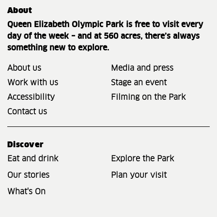
About
Queen Elizabeth Olympic Park is free to visit every
day of the week – and at 560 acres, there’s always
something new to explore.
About us
Media and press
Work with us
Stage an event
Accessibility
Filming on the Park
Contact us
Discover
Eat and drink
Explore the Park
Our stories
Plan your visit
What's On