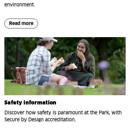
environment.
Read more
Safety information
Discover how safety is paramount at the Park, with
Secure by Design accreditation.