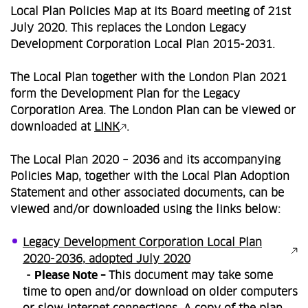
Local Plan Policies Map at its Board meeting of 21st
July 2020. This replaces the London Legacy
Development Corporation Local Plan 2015-2031.
The Local Plan together with the London Plan 2021
form the Development Plan for the Legacy
Corporation Area. The London Plan can be viewed or
downloaded at
LINK
.
The Local Plan 2020 – 2036 and its accompanying
Policies Map, together with the Local Plan Adoption
Statement and other associated documents, can be
viewed and/or downloaded using the links below:
Legacy Development Corporation Local Plan
2020-2036, adopted July 2020
-
Please Note –
This document may take some
time to open and/or download on older computers