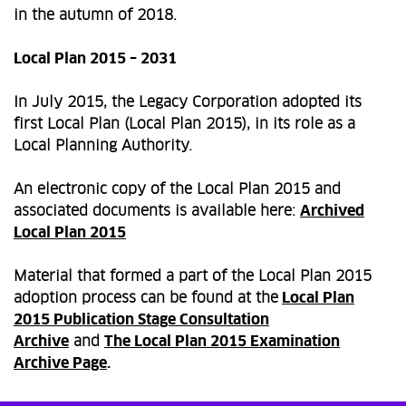
in the autumn of 2018.
Local Plan 2015 – 2031
In July 2015, the Legacy Corporation adopted its
first Local Plan (Local Plan 2015), in its role as a
Local Planning Authority.
An electronic copy of the Local Plan 2015 and
associated documents is available here:
Archived
Local Plan 2015
Material that formed a part of the Local Plan 2015
adoption process can be found at the
Local Plan
2015 Publication Stage Consultation
Archive
and
The Local Plan 2015 Examination
Archive Page
.