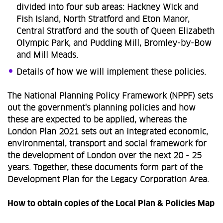
divided into four sub areas: Hackney Wick and
Fish Island, North Stratford and Eton Manor,
Central Stratford and the south of Queen Elizabeth
Olympic Park, and Pudding Mill, Bromley-by-Bow
and Mill Meads.
Details of how we will implement these policies.
The National Planning Policy Framework (NPPF) sets
out the government's planning policies and how
these are expected to be applied, whereas the
London Plan 2021 sets out an integrated economic,
environmental, transport and social framework for
the development of London over the next 20 - 25
years. Together, these documents form part of the
Development Plan for the Legacy Corporation Area.
How to obtain copies of the Local Plan & Policies Map