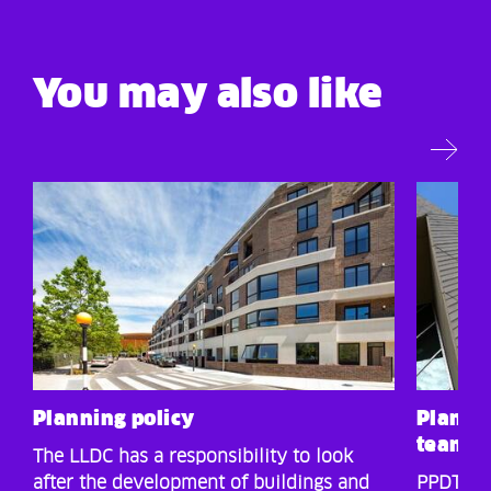
You may also like
Planning policy
Planni
team p
The LLDC has a responsibility to look
after the development of buildings and
PPDT: Ap