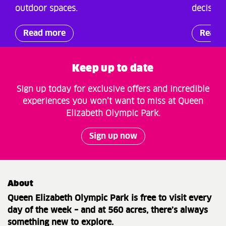
outdoor spaces.
decision
Read more
Read 
Keep up to date
Sign up today for exclusive offers and incredible
experiences you won’t want to miss at Queen
Elizabeth Olympic Park.
Sign up now
About
Queen Elizabeth Olympic Park is free to visit every
day of the week – and at 560 acres, there’s always
something new to explore.