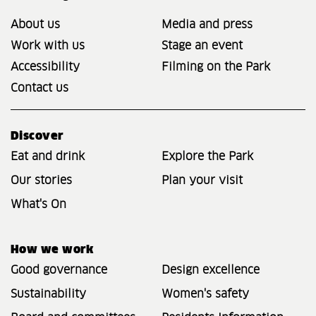
About us
Media and press
Work with us
Stage an event
Accessibility
Filming on the Park
Contact us
Discover
Eat and drink
Explore the Park
Our stories
Plan your visit
What's On
How we work
Good governance
Design excellence
Sustainability
Women's safety