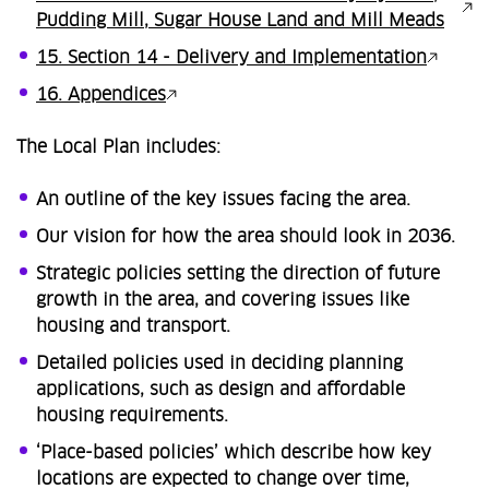
Pudding Mill, Sugar House Land and Mill Meads
15. Section 14 - Delivery and Implementation
16. Appendices
The Local Plan includes:
An outline of the key issues facing the area.
Our vision for how the area should look in 2036.
Strategic policies setting the direction of future
growth in the area, and covering issues like
housing and transport.
Detailed policies used in deciding planning
applications, such as design and affordable
housing requirements.
‘Place-based policies’ which describe how key
locations are expected to change over time,