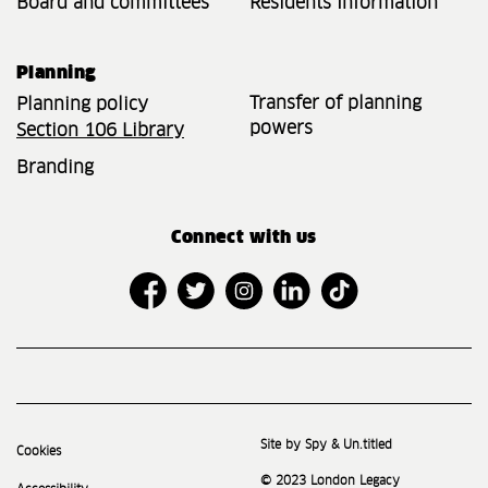
Board and committees
Residents Information
Planning
Transfer of planning
Planning policy
powers
Section 106 Library
Branding
Connect with us
Site by Spy & Un.titled
Cookies
© 2023 London Legacy