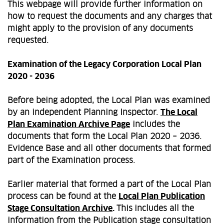
This webpage will provide further information on
how to request the documents and any charges that
might apply to the provision of any documents
requested.
Examination of the Legacy Corporation Local Plan
2020 - 2036
Before being adopted, the Local Plan was examined
by an independent Planning Inspector.
The Local
Plan Examination Archive Page
includes the
documents that form the Local Plan 2020 – 2036.
Evidence Base and all other documents that formed
part of the Examination process.
Earlier material that formed a part of the Local Plan
process can be found at the
Local Plan Publication
Stage Consultation Archive
.
This
includes all the
information from the Publication stage consultation