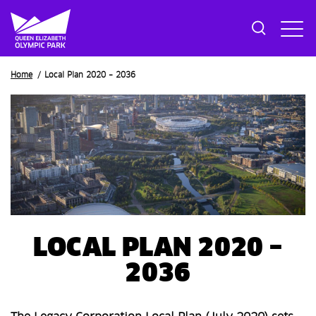
Breadcrumb
Home
Local Plan 2020 – 2036
LOCAL PLAN 2020 –
2036