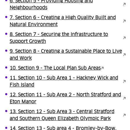
6. Section 5 - Providing Housing and
Neighbourhoods
7. Section 6 - Creating a High Quality Built and
Natural Environment
8. Section 7 - Securing the Infrastructure to
Support Growth
9. Section 8 - Creating a Sustainable Place to Live
and Work
10. Section 9 - The Local Plan Sub Areas
11. Section 10 - Sub Area 1 - Hackney Wick and
Fish Island
12. Section 11 - Sub Area 2 - North Stratford and
Eton Manor
13. Section 12 - Sub Area 3 - Central Stratford
and Southern Queen Elizabeth Olympic Park
14. Section 13 - Sub area 4 - Bromley-by-Bow,