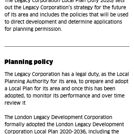
The Legacy Corporation Local Plan (July 2020) sets
out the Legacy Corporation’s strategy for the future
of its area and includes the policies that will be used
to direct development and determine applications
for planning permission.
Planning policy
The Legacy Corporation has a legal duty, as the Local
Planning Authority for its area, to prepare and adopt
a Local Plan for its area and once this has been
adopted, to monitor its performance and over time
review it
The London Legacy Development Corporation
formally adopted the London Legacy Development
Corporation Local Plan 2020-2036, including the