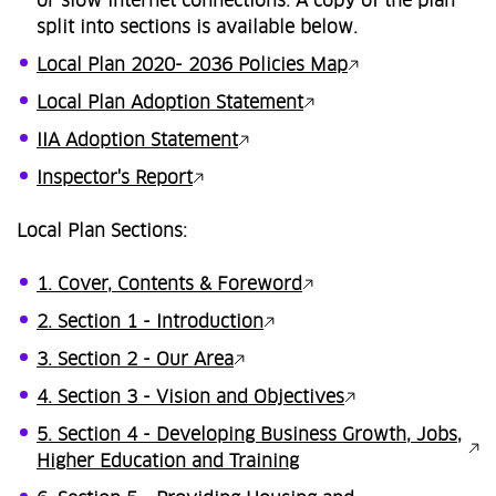
or slow internet connections. A copy of the plan
split into sections is available below.
Local Plan 2020- 2036 Policies Map
Local Plan Adoption Statement
IIA Adoption Statement
Inspector's Report
Local Plan Sections:
1. Cover, Contents & Foreword
2. Section 1 - Introduction
3. Section 2 - Our Area
4. Section 3 - Vision and Objectives
5. Section 4 - Developing Business Growth, Jobs,
Higher Education and Training