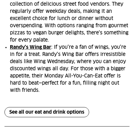
collection of delicious street food vendors. They
regularly offer weekday deals, making it an
excellent choice for lunch or dinner without
overspending. With options ranging from gourmet
pizzas to vegan burger delights, there’s something
for every palate.
Randy’s Wing Bar
: If you’re a fan of wings, you’re
in for a treat. Randy’s Wing Bar offers irresistible
deals like Wing Wednesday, where you can enjoy
discounted wings all day. For those with a bigger
appetite, their Monday All-You-Can-Eat offer is
hard to beat—perfect for a fun, filling night out
with friends.
See all our eat and drink options