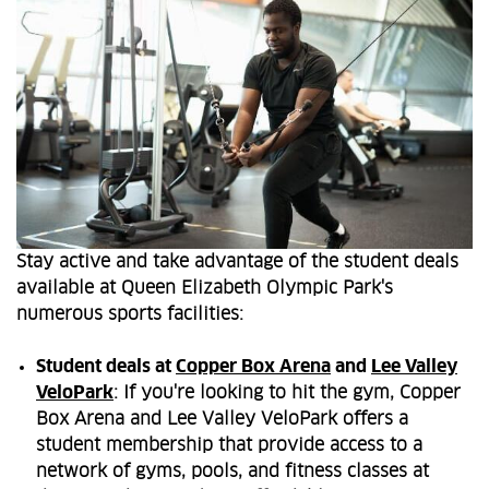
Stay active and take advantage of the student deals
available at Queen Elizabeth Olympic Park's
numerous sports facilities:
Student deals at
Copper Box Arena
and
Lee Valley
VeloPark
: If you're looking to hit the gym, Copper
Box Arena and Lee Valley VeloPark offers a
student membership that provide access to a
network of gyms, pools, and fitness classes at