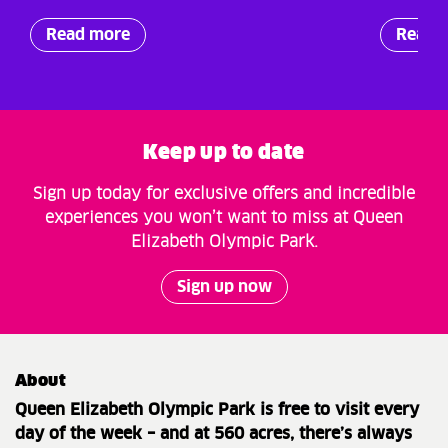
Read more
Read 
Keep up to date
Sign up today for exclusive offers and incredible
experiences you won’t want to miss at Queen
Elizabeth Olympic Park.
Sign up now
About
Queen Elizabeth Olympic Park is free to visit every
day of the week – and at 560 acres, there’s always