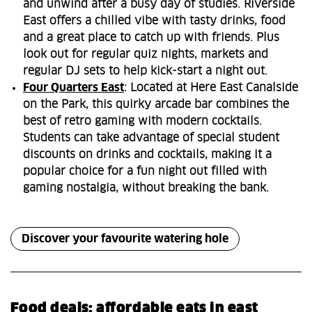
and unwind after a busy day of studies. Riverside
East offers a chilled vibe with tasty drinks, food
and a great place to catch up with friends. Plus
look out for regular quiz nights, markets and
regular DJ sets to help kick-start a night out.
Four Quarters East
: Located at Here East Canalside
on the Park, this quirky arcade bar combines the
best of retro gaming with modern cocktails.
Students can take advantage of special student
discounts on drinks and cocktails, making it a
popular choice for a fun night out filled with
gaming nostalgia, without breaking the bank.
Discover your favourite watering hole
Food deals: affordable eats in east