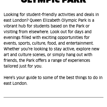
OLYMPIC PARK
Looking for student-friendly activities and deals in
east London? Queen Elizabeth Olympic Park is a
vibrant hub for students based on the Park or
visiting from elsewhere. Look out for days and
evenings filled with exciting opportunities for
events, sports, culture, food, and entertainment.
Whether you're looking to stay active, explore new
art and culture scenes, or simply hang out with
friends, the Park offers a range of experiences
tailored just for you.
Here's your guide to some of the best things to do in
east London.