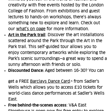
creativity with free events hosted by the London
College of Fashion. From exhibitions and guest
lectures to hands-on workshops, there’s always
something new to explore and learn. Check out
our
what’s on page
for more information.
Art in the Park trail
: Discover the art installations
scattered around the Park through the Art in the
Park trail. This self-guided tour allows you to
enjoy contemporary artworks while exploring the
Park's scenic surroundings—a great way to spend a
sunny afternoon with friends or solo.
Discounted Dance:
Aged between 16-30? You can
get a FREE
Barclays Dance Card
from Sadler's
Wells which allows you to access £10 tickets for
world-class dance performances at Sadler's Wells
East.
Free behind-the-scenes access
: V&A East