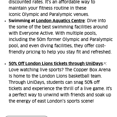
discounted rates. It’s an affordable way to
maintain your fitness routine in these
iconic Olympic and Paralympic venues.
Swimming at
London Aquatics Centre
: Dive into
the some of the best swimming facilities around
with Everyone Active. With multiple pools,
including the 50m former Olympic and Paralympic
pool, and even diving facilities, they offer cost-
friendly pricing to help you stay fit and refreshed.
50% Off London Lions tickets through UniDays
:
Love watching live sports? The Copper Box Arena
is home to the London Lions basketball team.
Through UniDays, students can snag 50% off
tickets and experience the thrill of a live game. It's
a perfect way to unwind with friends and soak up
the energy of east London’s sports scene!