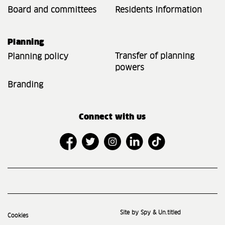
Board and committees
Residents Information
Planning
Transfer of planning
Planning policy
powers
Branding
Connect with us
Site by Spy & Un.titled
Cookies