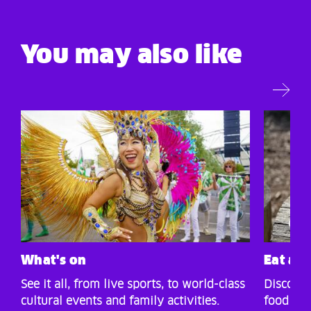
You may also like
What's on
Eat an
See it all, from live sports, to world-class
Discover
cultural events and family activities.
food and