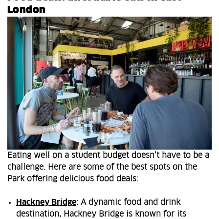
London
Eating well on a student budget doesn’t have to be a
challenge. Here are some of the best spots on the
Park offering delicious food deals:
Hackney Bridge
: A dynamic food and drink
destination, Hackney Bridge is known for its