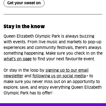
Get your sweat on
Stay in the know
Queen Elizabeth Olympic Park is always buzzing
with events. From live music and markets to pop-up
experiences and community festivals, there's always
something happening. Make sure you check in on the
what’s on page
to find your next favourite event.
Or stay in the loop by
signing up to our email
newsletter
and
following us on social media
to
make sure you never miss out on an opportunity to
explore, save, and enjoy everything Queen Elizabeth
Olympic Park has to offer!