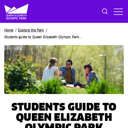
Breadcrumb
Home
Explore the Park
Students guide to Queen Elizabeth Olympic Park...
STUDENTS GUIDE TO
QUEEN ELIZABETH