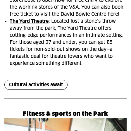
Storehouse is open now for free entry to explore
the working stores of the V&A. You can also book
free ticket to visit the David Bowie Centre here!
The Yard Theatre
: Located just a stone’s throw
away from the park, The Yard Theatre offers
cutting-edge performances in an intimate setting.
For those aged 27 and under, you can get £5
tickets for non-sold-out shows on the day—a
fantastic deal for theatre lovers who want to
experience something different.
Cultural activities await
Fitness & sports on the Park