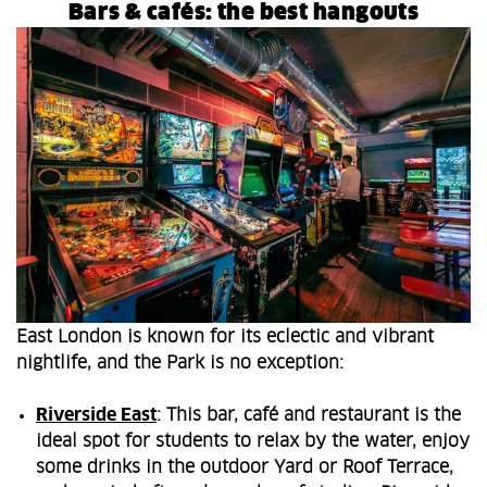
Bars & cafés: the best hangouts
East London is known for its eclectic and vibrant
nightlife, and the Park is no exception:
Riverside East
: This bar, café and restaurant is the
ideal spot for students to relax by the water, enjoy
some drinks in the outdoor Yard or Roof Terrace,