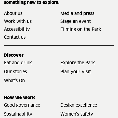
something new to explore.
About us
Media and press
Work with us
Stage an event
Accessibility
Filming on the Park
Contact us
Discover
Eat and drink
Explore the Park
Our stories
Plan your visit
What's On
How we work
Good governance
Design excellence
Sustainability
Women's safety