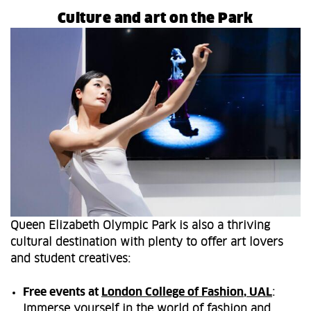
Culture and art on the Park
Queen Elizabeth Olympic Park is also a thriving
cultural destination with plenty to offer art lovers
and student creatives:
Free events at
London College of Fashion, UAL
:
Immerse yourself in the world of fashion and