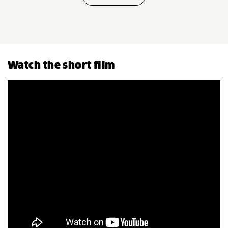
Watch the short film