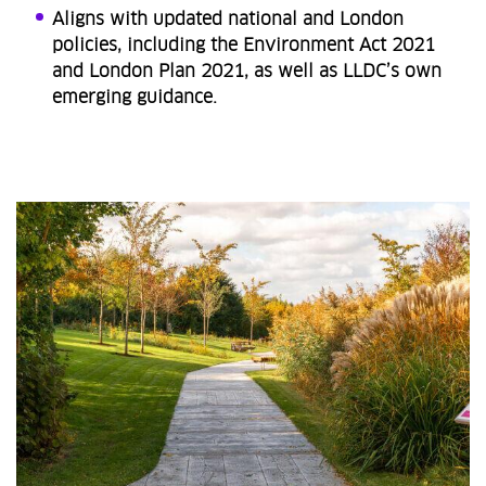
Aligns with updated national and London
policies, including the Environment Act 2021
and London Plan 2021, as well as LLDC’s own
emerging guidance.