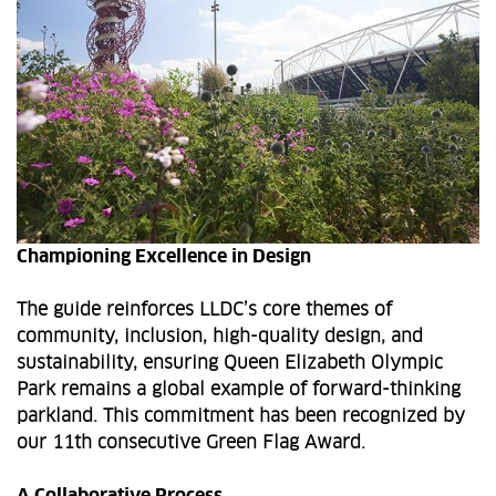
Championing Excellence in Design
The guide reinforces LLDC’s core themes of
community, inclusion, high-quality design, and
sustainability, ensuring Queen Elizabeth Olympic
Park remains a global example of forward-thinking
parkland. This commitment has been recognized by
our 11th consecutive Green Flag Award.