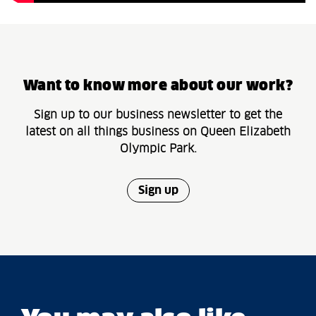
Want to know more about our work?
Sign up to our business newsletter to get the
latest on all things business on Queen Elizabeth
Olympic Park.
Sign up