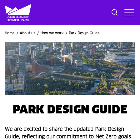
Breadcrumb
Home
About us
How we work
Park Design Guide
PARK DESIGN GUIDE
We are excited to share the updated Park Design
Guide, reflecting our commitment to Net Zero goals