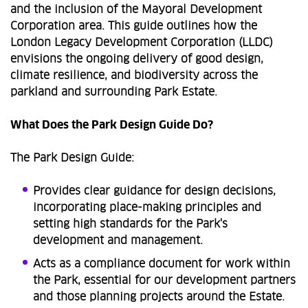
and the inclusion of the Mayoral Development
Corporation area. This guide outlines how the
London Legacy Development Corporation (LLDC)
envisions the ongoing delivery of good design,
climate resilience, and biodiversity across the
parkland and surrounding Park Estate.
What Does the Park Design Guide Do?
The Park Design Guide:
Provides clear guidance for design decisions,
incorporating place-making principles and
setting high standards for the Park's
development and management.
Acts as a compliance document for work within
the Park, essential for our development partners
and those planning projects around the Estate.