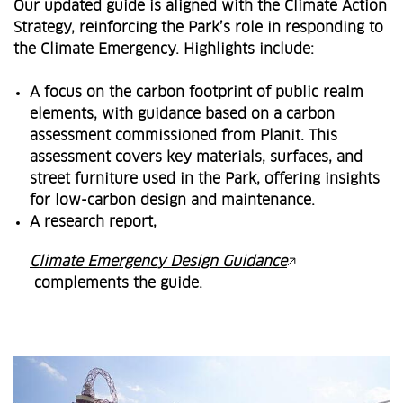
Our updated guide is aligned with the Climate Action
Strategy, reinforcing the Park’s role in responding to
the Climate Emergency. Highlights include:
A focus on the carbon footprint of public realm
elements, with guidance based on a carbon
assessment commissioned from Planit. This
assessment covers key materials, surfaces, and
street furniture used in the Park, offering insights
for low-carbon design and maintenance.
A research report,
Climate Emergency Design Guidance
complements the guide.