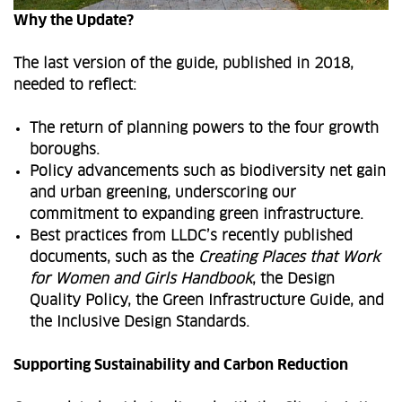
Why the Update?
The last version of the guide, published in 2018,
needed to reflect:
The return of planning powers to the four growth
boroughs.
Policy advancements such as biodiversity net gain
and urban greening, underscoring our
commitment to expanding green infrastructure.
Best practices from LLDC’s recently published
documents, such as the
Creating Places that Work
for Women and Girls Handbook
, the Design
Quality Policy, the Green Infrastructure Guide, and
the Inclusive Design Standards.
Supporting Sustainability and Carbon Reduction