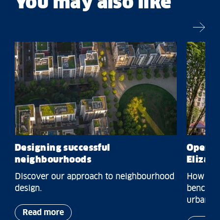
You may also like
Designing successful
Open S
neighbourhoods
Elizab
Discover our approach to neighbourhood
How we o
design.
benchmar
urban dis
Read more