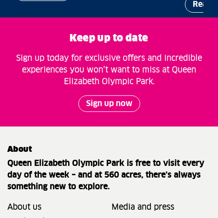
Read 
Keep up to date
Sign up today for exclusive offers and incredible
experiences you won’t want to miss at Queen
Elizabeth Olympic Park.
Sign up now
About
Queen Elizabeth Olympic Park is free to visit every
day of the week – and at 560 acres, there’s always
something new to explore.
About us
Media and press