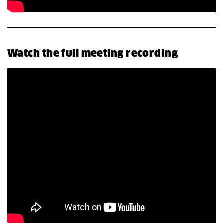
Watch the full meeting recording