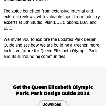
A Collaborative Process
The guide benefited from extensive internal and
external reviews, with valuable input from industry
experts at 5th Studio, Planit, JL Gibbons, LDA, and
LUC.
We invite you to explore the updated Park Design
Guide and see how we are building a greener, more
inclusive future for Queen Elizabeth Olympic Park
and its surrounding communities
Get the Queen Elizabeth Olympic
Park: Park Design Guide 2024
Download