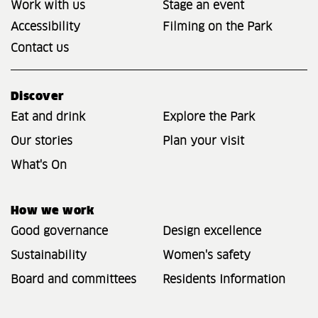
Work with us
Stage an event
Accessibility
Filming on the Park
Contact us
Discover
Eat and drink
Explore the Park
Our stories
Plan your visit
What's On
How we work
Good governance
Design excellence
Sustainability
Women's safety
Board and committees
Residents Information