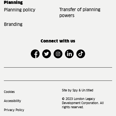
Planning
Transfer of planning
Planning policy
powers
Branding
Connect with us
Site by Spy & Un.titled
Cookies
© 2023 London Legacy
Accessibility
Development Corporation. All
rights reserved.
Privacy Policy