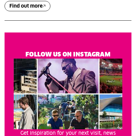
Find out more
FOLLOW US ON INSTAGRAM
Get inspiration for your next visit, news