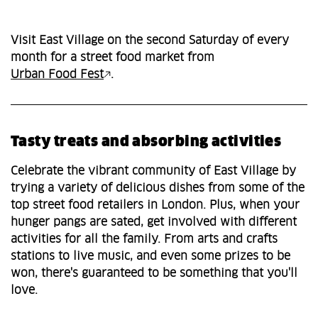
Visit East Village on the second Saturday of every
month for a street food market from
Urban Food Fest
.
Tasty treats and absorbing activities
Celebrate the vibrant community of East Village by
trying a variety of delicious dishes from some of the
top street food retailers in London. Plus, when your
hunger pangs are sated, get involved with different
activities for all the family. From arts and crafts
stations to live music, and even some prizes to be
won, there's guaranteed to be something that you'll
love.