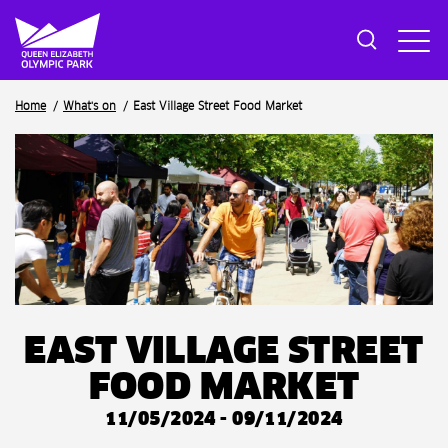
Breadcrumb
Home
What's on
East Village Street Food Market
EAST VILLAGE STREET
FOOD MARKET
11/05/2024 - 09/11/2024