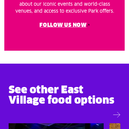
about our iconic events and world-class
venues, and access to exclusive Park offers.
FOLLOW US NOW
See other East
Village food options