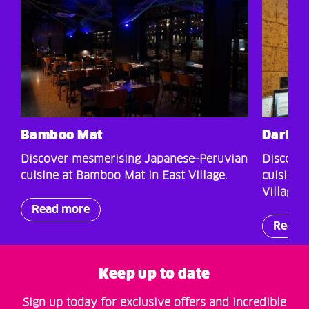
Bamboo Mat
Darkho
Discover mesmerising Japanese-Peruvian
Discover
cuisine at Bamboo Mat in East Village.
cuisine 
Village.
Read more
Read 
Keep up to date
Sign up today for exclusive offers and incredible