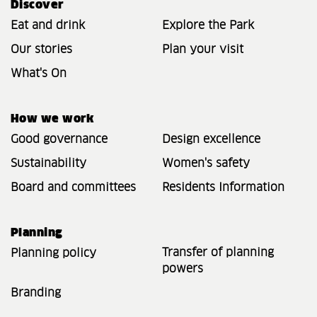
Discover
Eat and drink
Explore the Park
Our stories
Plan your visit
What's On
How we work
Good governance
Design excellence
Sustainability
Women's safety
Board and committees
Residents Information
Planning
Transfer of planning
Planning policy
powers
Branding