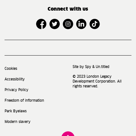
Connect with us
Site by Spy & Un.titled
Cookies
© 2023 London Legacy
Accessibility
Development Corporation. All
rights reserved.
Privacy Policy
Freedom of information
Park Byelaws
Modern slavery