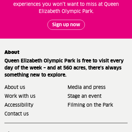
experiences you won’t want to miss at Queen
Elizabeth Olympic Park.
Sign up now
About
Queen Elizabeth Olympic Park is free to visit every
day of the week – and at 560 acres, there’s always
something new to explore.
About us
Media and press
Work with us
Stage an event
Accessibility
Filming on the Park
Contact us