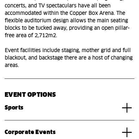
concerts, and TV spectaculars have all been
accommodated within the Copper Box Arena. The
flexible auditorium design allows the main seating
blocks to be tucked away, providing an open pillar-
free area of 2,712m2.
Event facilities include staging, mother grid and full
blackout, and backstage there are a host of changing
areas.
EVENT OPTIONS
Sports
Corporate Events