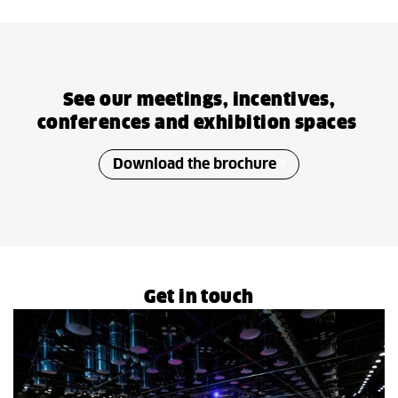
See our meetings, incentives,
conferences and exhibition spaces
Download the brochure
Get in touch