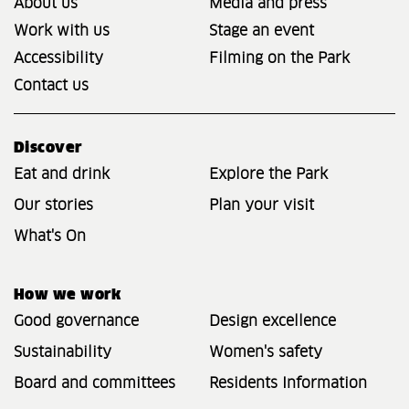
About us
Media and press
Work with us
Stage an event
Accessibility
Filming on the Park
Contact us
Discover
Eat and drink
Explore the Park
Our stories
Plan your visit
What's On
How we work
Good governance
Design excellence
Sustainability
Women's safety
Board and committees
Residents Information