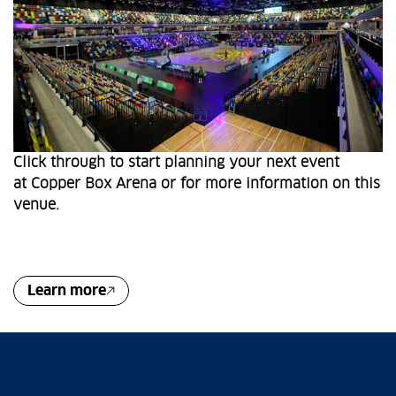
Click through to start planning your next event
at Copper Box Arena or for more information on this
venue.
Learn more