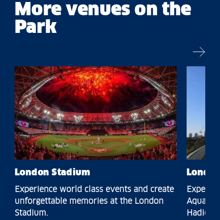
More venues on the
Park
London Stadium
London
Experience world class events and create
Experien
unforgettable memories at the London
Aquatics
Stadium.
Hadid.