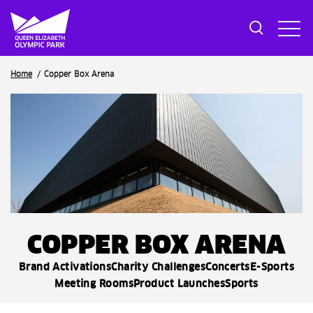
Breadcrumb
Home
Copper Box Arena
COPPER BOX ARENA
Brand Activations
Charity Challenges
Concerts
E-Sports
Meeting Rooms
Product Launches
Sports