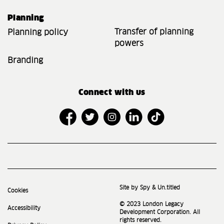
Planning
Transfer of planning
Planning policy
powers
Branding
Connect with us
Site by Spy & Un.titled
Cookies
© 2023 London Legacy
Accessibility
Development Corporation. All
rights reserved.