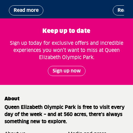
Read more
Read 
Keep up to date
Sign up today for exclusive offers and incredible
experiences you won’t want to miss at Queen
Elizabeth Olympic Park.
Sign up now
About
Queen Elizabeth Olympic Park is free to visit every
day of the week – and at 560 acres, there’s always
something new to explore.