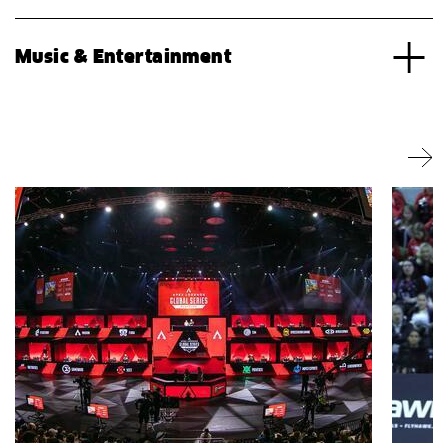
Music & Entertainment