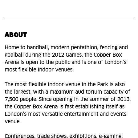
ABOUT
Home to handball, modern pentathlon, fencing and
goalball during the 2012 Games, the Copper Box
Arena is open to the public and is one of London’s
most flexible indoor venues.
The most flexible indoor venue in the Park is also
the largest, with a maximum auditorium capacity of
7,500 people. Since opening in the summer of 2013,
the Copper Box Arena is fast establishing itself as
London’s most versatile entertainment and events
venue.
Conferences, trade shows, exhibitions, e-gaming,