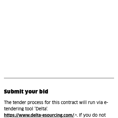
Submit your bid
The tender process for this contract will run via e-
tendering tool ‘Delta'.
https://www.delta-esourcing.com/
.
If you do not