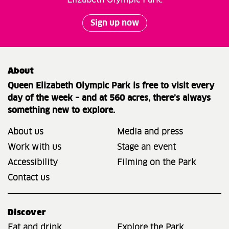
Sign up now
About
Queen Elizabeth Olympic Park is free to visit every
day of the week – and at 560 acres, there’s always
something new to explore.
About us
Media and press
Work with us
Stage an event
Accessibility
Filming on the Park
Contact us
Discover
Eat and drink
Explore the Park