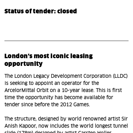
Status of tender: closed
London's most iconic leasing
opportunity
The London Legacy Development Corporation (LLDC)
is seeking to appoint an operator for the
ArcelorMittal Orbit on a 10-year lease. This is first
time the opportunity has become available for
tender since before the 2012 Games.
The structure, designed by world renowned artist Sir
Anish Kapoor, now includes the world longest tunnel