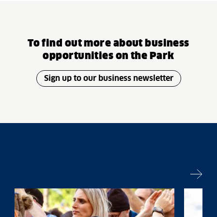
To find out more about business
opportunities on the Park
Sign up to our business newsletter