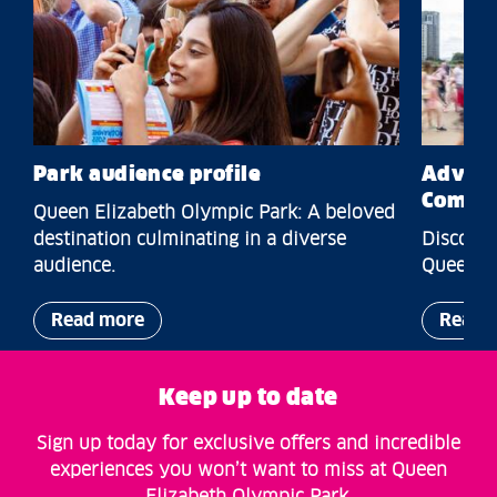
Park audience profile
Advert
Commer
Queen Elizabeth Olympic Park: A beloved
destination culminating in a diverse
Discover
audience.
Queen El
Read more
Read 
Keep up to date
Sign up today for exclusive offers and incredible
experiences you won’t want to miss at Queen
Elizabeth Olympic Park.