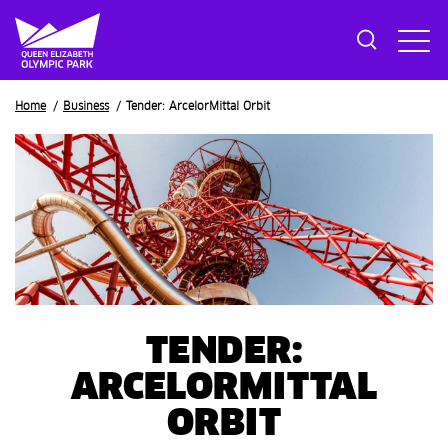
Breadcrumb
Home
Business
Tender: ArcelorMittal Orbit
TENDER:
ARCELORMITTAL
ORBIT