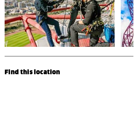
Find this location