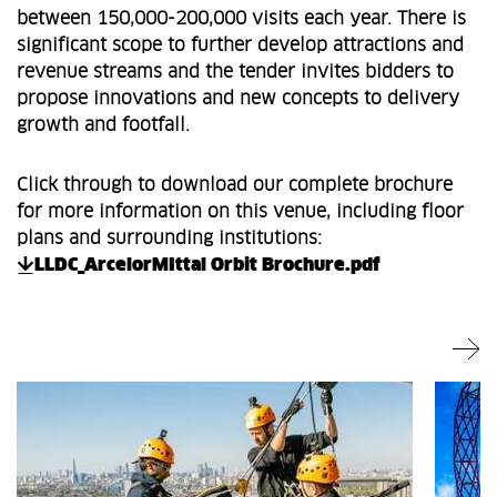
between 150,000-200,000 visits each year. There is
significant scope to further develop attractions and
revenue streams and the tender invites bidders to
propose innovations and new concepts to delivery
growth and footfall.
Click through to download our complete brochure
for more information on this venue, including floor
plans and surrounding institutions:
LLDC_ArcelorMIttal Orbit Brochure.pdf