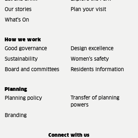
Our stories
Plan your visit
What's On
How we work
Good governance
Design excellence
Sustainability
Women's safety
Board and committees
Residents Information
Planning
Transfer of planning
Planning policy
powers
Branding
Connect with us