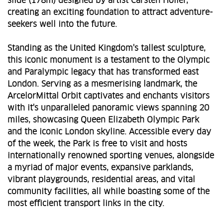
slide (178m) designed by artist Carsten Holler,
creating an exciting foundation to attract adventure-
seekers well into the future.
Standing as the United Kingdom's tallest sculpture,
this iconic monument is a testament to the Olympic
and Paralympic legacy that has transformed east
London. Serving as a mesmerising landmark, the
ArcelorMittal Orbit captivates and enchants visitors
with it's unparalleled panoramic views spanning 20
miles, showcasing Queen Elizabeth Olympic Park
and the iconic London skyline. Accessible every day
of the week, the Park is free to visit and hosts
internationally renowned sporting venues, alongside
a myriad of major events, expansive parklands,
vibrant playgrounds, residential areas, and vital
community facilities, all while boasting some of the
most efficient transport links in the city.