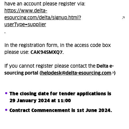
have an account please register via:
https://www.delta-
esourcing.com/delta/signup.html?
userType=supplier
.
In the registration form, in the access code box
please use:
CAK94SMXQ7.
If you cannot register please contact the
Delta e-
sourcing portal (
helpdesk@delta-esourcing.com
)
The closing date for tender applications is
29 January 2024 at 11:00
Contract Commencement is 1st June 2024.