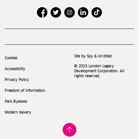
Site by Spy & Un.titled
Cookies
© 2023 London Legacy
Accessibility
Development Corporation. All
rights reserved.
Privacy Policy
Freedom of information
Park Byelaws
Modern slavery