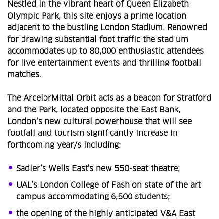
Nestled in the vibrant heart of Queen Elizabeth
Olympic Park, this site enjoys a prime location
adjacent to the bustling London Stadium. Renowned
for drawing substantial foot traffic the stadium
accommodates up to 80,000 enthusiastic attendees
for live entertainment events and thrilling football
matches.
The ArcelorMittal Orbit acts as a beacon for Stratford
and the Park, located opposite the East Bank,
London’s new cultural powerhouse that will see
footfall and tourism significantly increase in
forthcoming year/s including:
Sadler’s Wells East's new 550-seat theatre;
UAL’s London College of Fashion state of the art
campus accommodating 6,500 students;
the opening of the highly anticipated V&A East