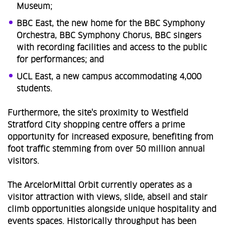
Museum;
BBC East, the new home for the BBC Symphony
Orchestra, BBC Symphony Chorus, BBC singers
with recording facilities and access to the public
for performances; and
UCL East, a new campus accommodating 4,000
students.
Furthermore, the site's proximity to Westfield
Stratford City shopping centre offers a prime
opportunity for increased exposure, benefiting from
foot traffic stemming from over 50 million annual
visitors.
The ArcelorMittal Orbit currently operates as a
visitor attraction with views, slide, abseil and stair
climb opportunities alongside unique hospitality and
events spaces. Historically throughput has been