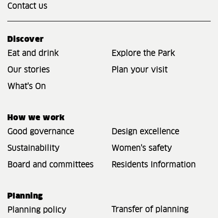
Contact us
Discover
Eat and drink
Explore the Park
Our stories
Plan your visit
What's On
How we work
Good governance
Design excellence
Sustainability
Women's safety
Board and committees
Residents Information
Planning
Transfer of planning
Planning policy