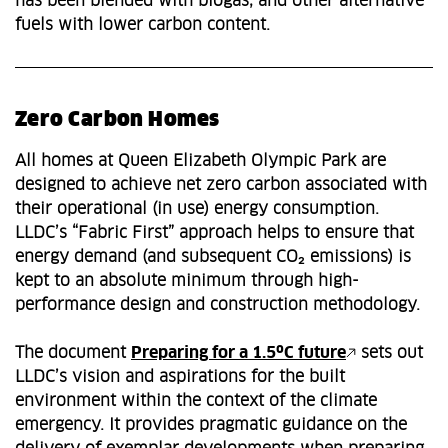
has been blended with biogas, and other alternative
fuels with lower carbon content.
Zero Carbon Homes
All homes at Queen Elizabeth Olympic Park are
designed to achieve net zero carbon associated with
their operational (in use) energy consumption.
LLDC’s “Fabric First” approach helps to ensure that
energy demand (and subsequent CO₂ emissions) is
kept to an absolute minimum through high-
performance design and construction methodology.
The document
Preparing for a 1.5ºC future
sets out
LLDC’s vision and aspirations for the built
environment within the context of the climate
emergency. It provides pragmatic guidance on the