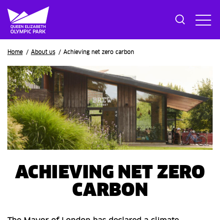
Breadcrumb
Home
About us
Achieving net zero carbon
ACHIEVING NET ZERO
CARBON