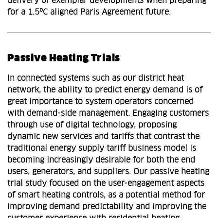
delivery of exemplar developments when preparing
for a 1.5ºC aligned Paris Agreement future.
Passive Heating Trials
In connected systems such as our district heat
network, the ability to predict energy demand is of
great importance to system operators concerned
with demand-side management. Engaging customers
through use of digital technology, proposing
dynamic new services and tariffs that contrast the
traditional energy supply tariff business model is
becoming increasingly desirable for both the end
users, generators, and suppliers. Our passive heating
trial study focused on the user-engagement aspects
of smart heating controls, as a potential method for
improving demand predictability and improving the