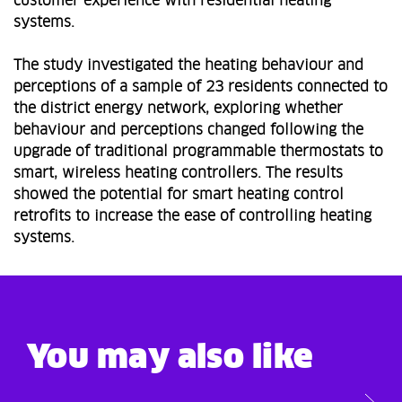
customer experience with residential heating
systems.
The study investigated the heating behaviour and
perceptions of a sample of 23 residents connected to
the district energy network, exploring whether
behaviour and perceptions changed following the
upgrade of traditional programmable thermostats to
smart, wireless heating controllers. The results
showed the potential for smart heating control
retrofits to increase the ease of controlling heating
systems.
You may also like