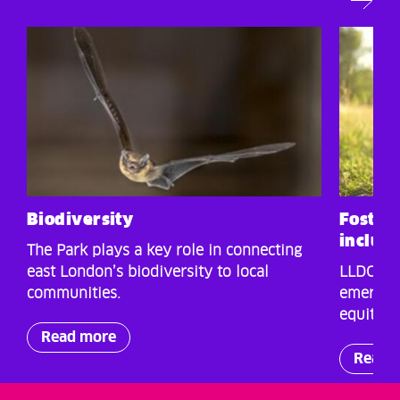
Biodiversity
Fosteri
inclus
The Park plays a key role in connecting
east London’s biodiversity to local
LLDC is 
communities.
emergenc
equitable
Read more
Read 