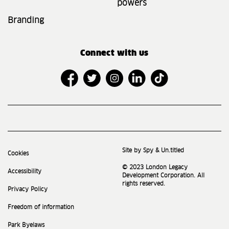
powers
Branding
Connect with us
Site by Spy & Un.titled
Cookies
© 2023 London Legacy
Accessibility
Development Corporation. All
rights reserved.
Privacy Policy
Freedom of information
Park Byelaws