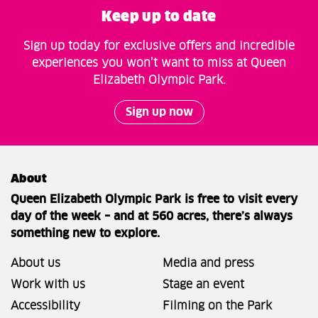
Keep up to date
Sign up today for exclusive offers and incredible
experiences you won’t want to miss at Queen
Elizabeth Olympic Park.
Sign up now
About
Queen Elizabeth Olympic Park is free to visit every
day of the week – and at 560 acres, there’s always
something new to explore.
About us
Media and press
Work with us
Stage an event
Accessibility
Filming on the Park