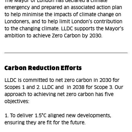
The Mayor of London has declared a climate
emergency and prepared an associated action plan
to help minimise the impacts of climate change on
Londoners, and to help limit London’s contribution
to the changing climate. LLDC supports the Mayor’s
ambition to achieve Zero Carbon by 2030.
Carbon Reduction Efforts
LLDC is committed to net zero carbon in 2030 for
Scopes 1 and 2. LLDC and in 2038 for Scope 3. Our
approach to achieving net zero carbon has five
objectives:
1. To deliver 1.5°C aligned new developments,
ensuring they are fit for the future.