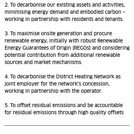
2. To decarbonise our existing assets and activities,
minimising energy demand and embodied carbon –
working in partnership with residents and tenants.
3. To maximise onsite generation and procure
renewable energy, initially with robust Renewable
Energy Guarantees of Origin (REGOs) and considering
potential contribution from additional renewable
sources and market mechanisms.
4. To decarbonise the District Heating Network as
joint employer for the network’s concession,
working in partnership with the operator.
5. To offset residual emissions and be accountable
for residual emissions through high quality offsets