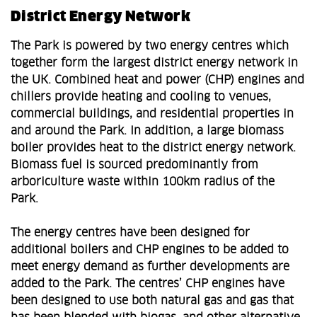
District Energy Network
The Park is powered by two energy centres which
together form the largest district energy network in
the UK. Combined heat and power (CHP) engines and
chillers provide heating and cooling to venues,
commercial buildings, and residential properties in
and around the Park. In addition, a large biomass
boiler provides heat to the district energy network.
Biomass fuel is sourced predominantly from
arboriculture waste within 100km radius of the
Park.
The energy centres have been designed for
additional boilers and CHP engines to be added to
meet energy demand as further developments are
added to the Park. The centres’ CHP engines have
been designed to use both natural gas and gas that