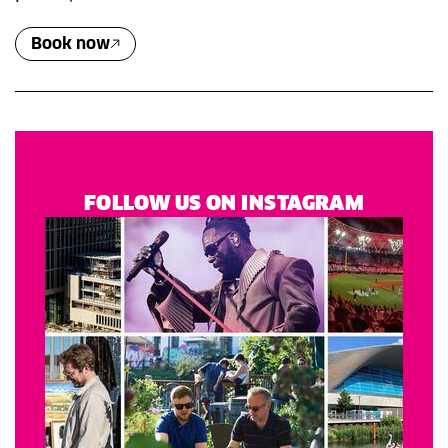
Book now
FOLLOW US ON INSTAGRAM