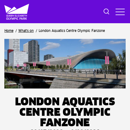
Breadcrumb
Home
What's on
London Aquatics Centre Olympic Fanzone
LONDON AQUATICS
CENTRE OLYMPIC
FANZONE