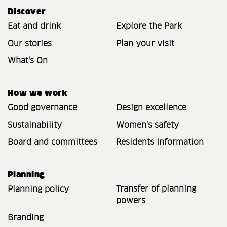
Discover
Eat and drink
Explore the Park
Our stories
Plan your visit
What's On
How we work
Good governance
Design excellence
Sustainability
Women's safety
Board and committees
Residents Information
Planning
Transfer of planning
Planning policy
powers
Branding