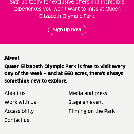
Sign up today for exclusive offers and incredible
experiences you won’t want to miss at Queen
Elizabeth Olympic Park.
Sign up now
About
Queen Elizabeth Olympic Park is free to visit every
day of the week – and at 560 acres, there’s always
something new to explore.
About us
Media and press
Work with us
Stage an event
Accessibility
Filming on the Park
Contact us