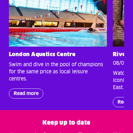
London Aquatics Centre
Rivers
08/07/2
Swim and dive in the pool of champions
for the same price as local leisure
Watch al
centres.
iconic s
East.
Read more
Read 
Keep up to date