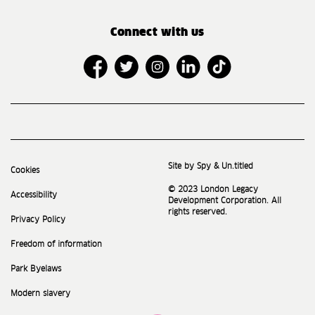
Connect with us
Site by Spy & Un.titled
Cookies
© 2023 London Legacy
Accessibility
Development Corporation. All
rights reserved.
Privacy Policy
Freedom of information
Park Byelaws
Modern slavery