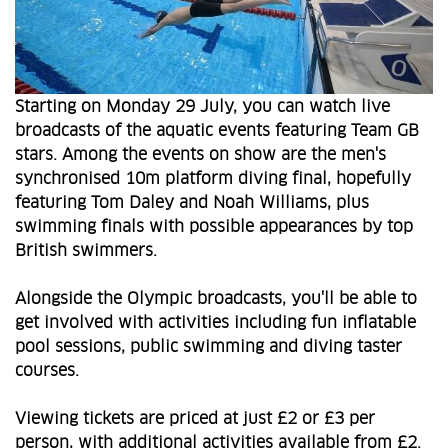
Starting on Monday 29 July, you can watch live
broadcasts of the aquatic events featuring Team GB
stars. Among the events on show are the men's
synchronised 10m platform diving final, hopefully
featuring Tom Daley and Noah Williams, plus
swimming finals with possible appearances by top
British swimmers.
Alongside the Olympic broadcasts, you'll be able to
get involved with activities including fun inflatable
pool sessions, public swimming and diving taster
courses.
Viewing tickets are priced at just £2 or £3 per
person, with additional activities available from £2.