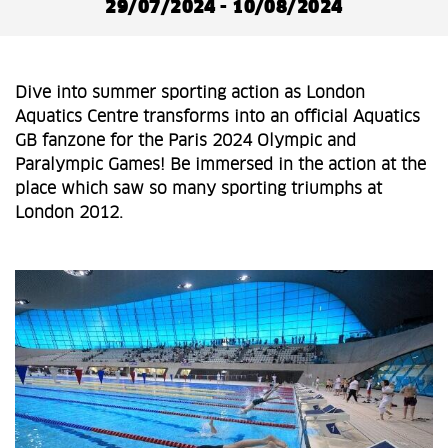
29/07/2024 - 10/08/2024
Dive into summer sporting action as London
Aquatics Centre transforms into an official Aquatics
GB fanzone for the Paris 2024 Olympic and
Paralympic Games! Be immersed in the action at the
place which saw so many sporting triumphs at
London 2012.