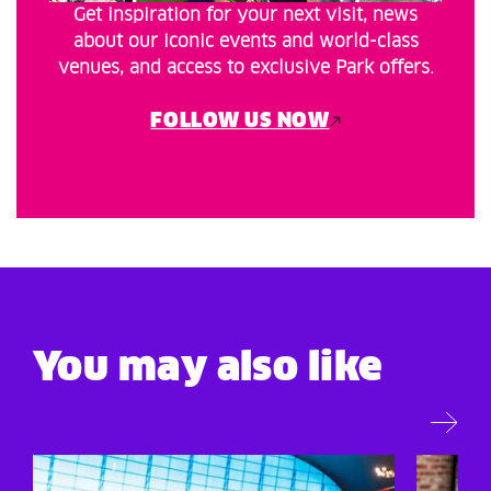
Get inspiration for your next visit, news
about our iconic events and world-class
venues, and access to exclusive Park offers.
FOLLOW US NOW
You may also like