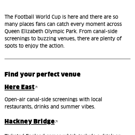
The Football World Cup is here and there are so
many places fans can catch every moment across
Queen Elizabeth Olympic Park. From canal-side
screenings to buzzing venues, there are plenty of
spots to enjoy the action.
Find your perfect venue
Here East
Open-air canal-side screenings with local
restaurants, drinks and summer vibes.
Hackney Bridge