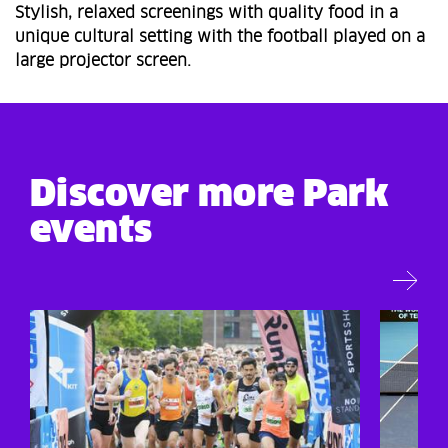
Stylish, relaxed screenings with quality food in a
unique cultural setting with the football played on a
large projector screen.
Discover more Park
events