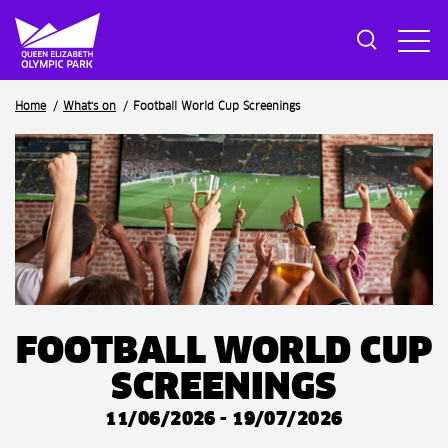
Breadcrumb
Home
What's on
Football World Cup Screenings
FOOTBALL WORLD CUP
SCREENINGS
11/06/2026 - 19/07/2026