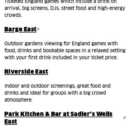
Ticketed England games which include a drink on
arrival, big screens, DJs, street food and high-energy
crowds.
Barge East
Outdoor gardens viewing for England games with
food, drinks and bookable spaces in a relaxed setting
with your first drink included in your ticket price.
Riverside East
Indoor and outdoor screenings, great food and
drinks and ideal for groups with a big crowd
atmosphere.
Park Kitchen & Bar at Sadler’s Wells
East