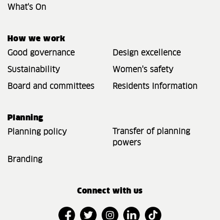
What's On
How we work
Good governance
Design excellence
Sustainability
Women's safety
Board and committees
Residents Information
Planning
Transfer of planning
Planning policy
powers
Branding
Connect with us