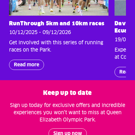
RunThrough 5km and 10km races
Davis C
Ecuado
10/12/2025 - 09/12/2026
19/09/2
Get involved with this series of running
races on the Park.
Experien
at Coppe
Read more
Read 
Keep up to date
Sign up today for exclusive offers and incredible
experiences you won’t want to miss at Queen
Elizabeth Olympic Park.
Sign up now