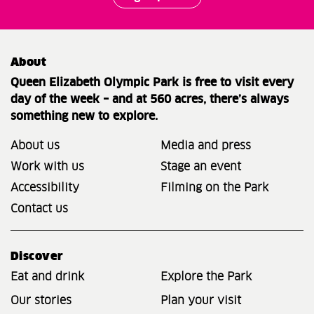
About
Queen Elizabeth Olympic Park is free to visit every
day of the week – and at 560 acres, there’s always
something new to explore.
About us
Media and press
Work with us
Stage an event
Accessibility
Filming on the Park
Contact us
Discover
Eat and drink
Explore the Park
Our stories
Plan your visit