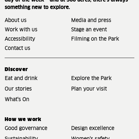
day of the week – and at 560 acres, there’s always
something new to explore.
About us
Media and press
Work with us
Stage an event
Accessibility
Filming on the Park
Contact us
Discover
Eat and drink
Explore the Park
Our stories
Plan your visit
What's On
How we work
Good governance
Design excellence