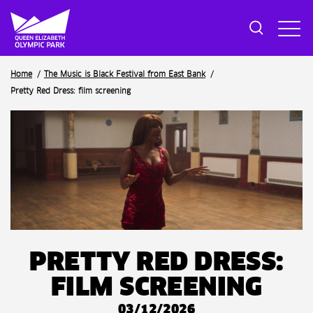
Breadcrumb
Home
The Music is Black Festival from East Bank
Pretty Red Dress: film screening
PRETTY RED DRESS:
FILM SCREENING
03/12/2026