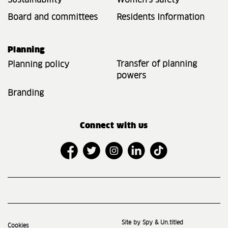
Sustainability
Women's safety
Board and committees
Residents Information
Planning
Transfer of planning
Planning policy
powers
Branding
Connect with us
Site by Spy & Un.titled
Cookies