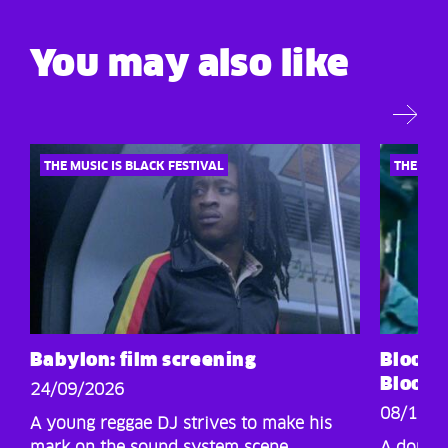
You may also like
THE MUSIC IS BLACK FESTIVAL
THE MUSI
Babylon: film screening
Blood 
Blood: 
24/09/2026
08/10/2
A young reggae DJ strives to make his