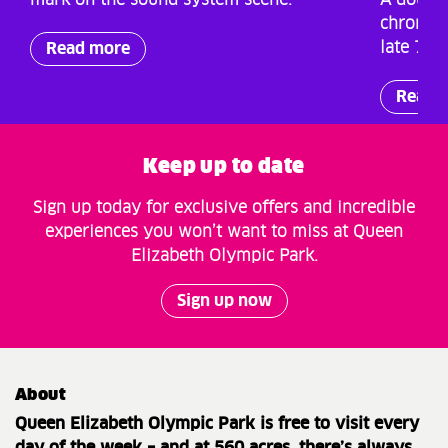
mark on the sound system scene.
A double
chronicl
late 70s
Read more
Read 
Keep up to date
Sign up today for exclusive offers and incredible
experiences you won’t want to miss at Queen
Elizabeth Olympic Park.
Sign up now
About
Queen Elizabeth Olympic Park is free to visit every