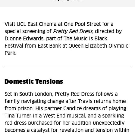
Visit UCL East Cinema at One Pool Street for a
special screening of
Pretty Red Dress
, directed by
Dionne Edwards, part of
The Music is Black
Festival
from East Bank at Queen Elizabeth Olympic
Park.
Domestic Tensions
Set in South London, Pretty Red Dress follows a
family navigating change after Travis returns home
from prison. His partner Candice dreams of playing
Tina Turner in a West End musical, and a sparkling
red dress purchased for her audition unexpectedly
becomes a catalyst for revelation and tension within