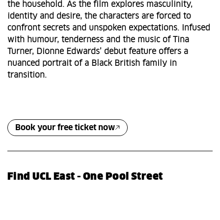
the household. As the film explores masculinity,
identity and desire, the characters are forced to
confront secrets and unspoken expectations. Infused
with humour, tenderness and the music of Tina
Turner, Dionne Edwards’ debut feature offers a
nuanced portrait of a Black British family in
transition.
Book your free ticket now
Find UCL East - One Pool Street