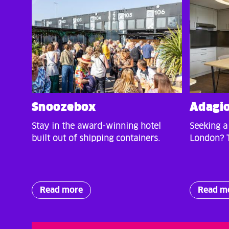
Snoozebox
Adagi
Stay in the award-winning hotel
Seeking a
built out of shipping containers.
London? T
Read more
Read m