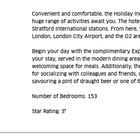
Convenient and comfortable, the Holiday Inn
huge range of activities await you. The hot
Stratford International stations. From here, 
London, London City Airport, and the O2 ar
Begin your day with the complimentary Expre
your stay, served in the modern dining area.
welcoming space for meals. Additionally, th
for socializing with colleagues and friends,
savouring a pint of draught beer or one of th
Number of Bedrooms: 153
Star Rating: 3*