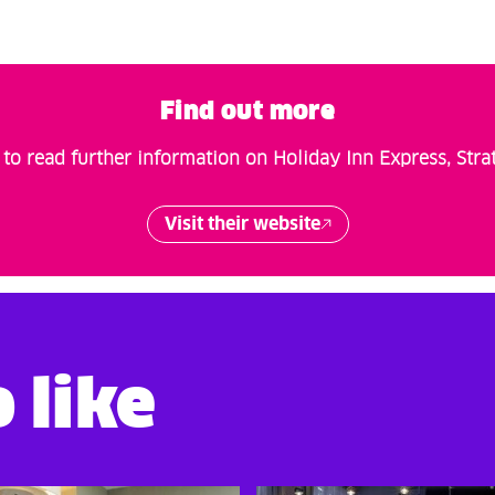
Find out more
to read further information on Holiday Inn Express, Stra
Visit their website
 like