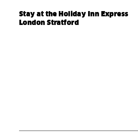
Stay at the Holiday Inn Express
London Stratford