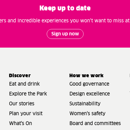
Keep up to date
fers and incredible experiences you won’t want to miss a
Sign up now
Discover
How we work
Eat and drink
Good governance
Explore the Park
Design excellence
Our stories
Sustainability
Plan your visit
Women's safety
What's On
Board and committees