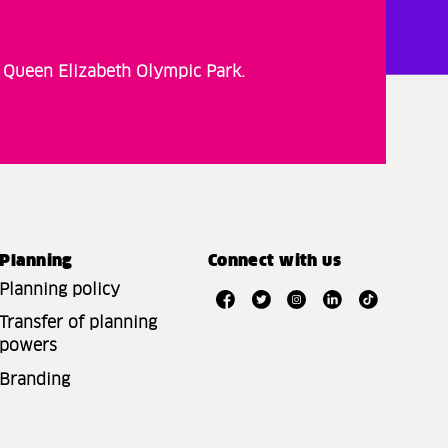
t Queen Elizabeth Olympic Park.
Planning
Connect with us
Planning policy
Transfer of planning
powers
Branding