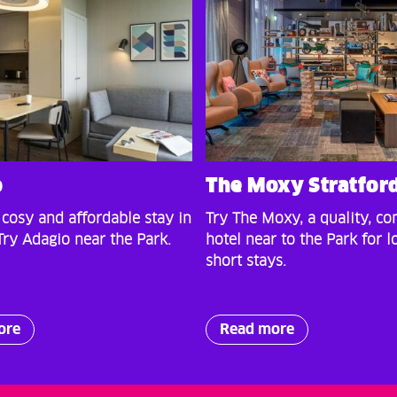
o
The Moxy Stratfor
 cosy and affordable stay in
Try The Moxy, a quality, co
ry Adagio near the Park.
hotel near to the Park for l
short stays.
ore
Read more