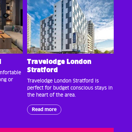
d
Travelodge London
Stratford
mfortable
ong or
Travelodge London Stratford is
perfect for budget conscious stays in
the heart of the area.
Read more