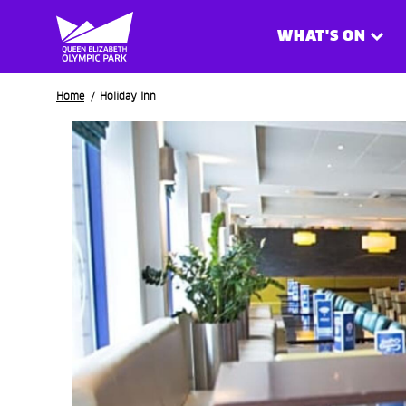
WHAT'S ON
Breadcrumb
Home
Holiday Inn