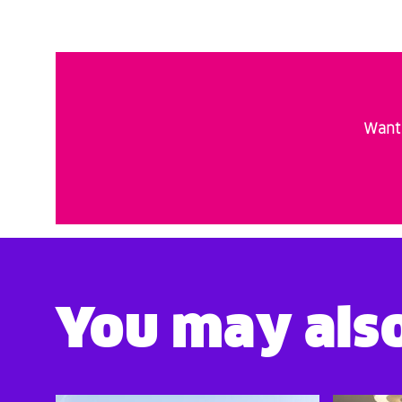
Want 
You may also