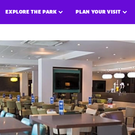
EXPLORE THE PARK
PLAN YOUR VISIT