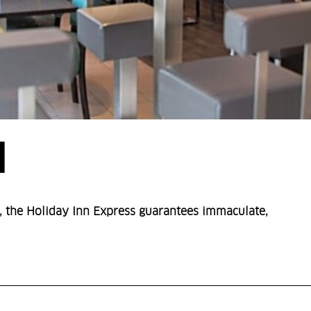
N
 the Holiday Inn Express guarantees immaculate,