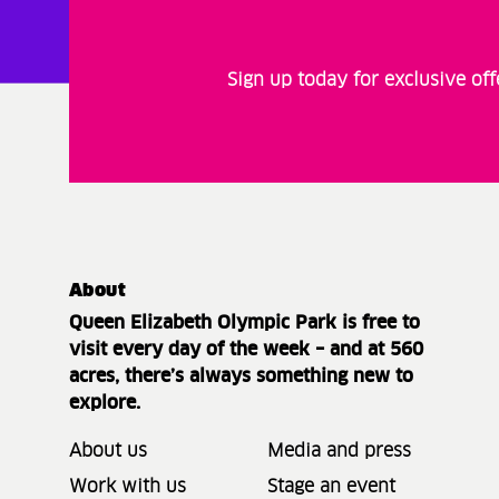
Sign up today for exclusive of
About
Queen Elizabeth Olympic Park is free to
visit every day of the week – and at 560
acres, there’s always something new to
explore.
About us
Media and press
Work with us
Stage an event