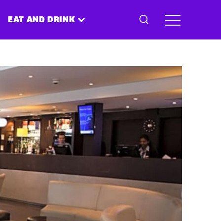
EAT AND DRINK