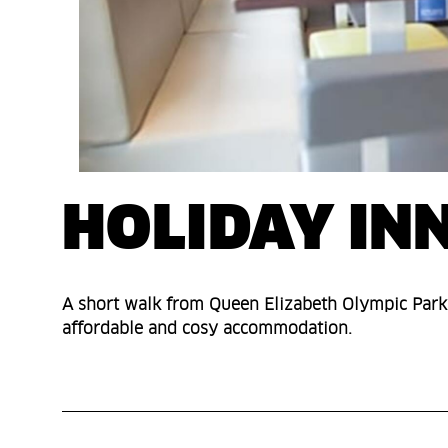
HOLIDAY IN
A short walk from Queen Elizabeth Olympic Park,
affordable and cosy accommodation.