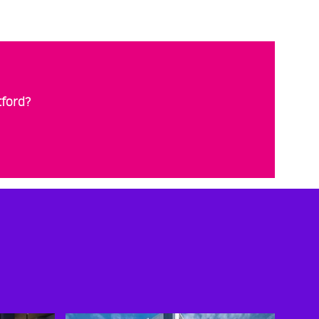
tford?