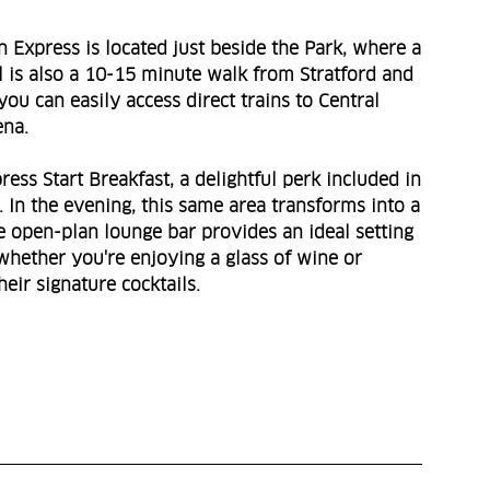
 Express is located just beside the Park, where a
el is also a 10-15 minute walk from Stratford and
you can easily access direct trains to Central
ena.
ss Start Breakfast, a delightful perk included in
 In the evening, this same area transforms into a
e open-plan lounge bar provides an ideal setting
 whether you're enjoying a glass of wine or
eir signature cocktails.