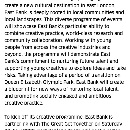
create a new cultural destination in east London,
East Bank is deeply rooted in local communities and
local landscapes. This diverse programme of events
will showcase East Bank’s particular ability to
combine creative practice, world-class research and
community collaboration. Working with young
people from across the creative industries and
beyond, the programme will demonstrate East
Bank’s commitment to nurturing future talent and
supporting young creatives to explore ideas and take
risks. Taking advantage of a period of transition on
Queen Elizabeth Olympic Park, East Bank will create
a blueprint for new ways of nurturing local talent,
and promoting socially engaged and ambitious
creative practice.
To kick off its creative programme, East Bank is
partnering with The Great Get Together on Saturday