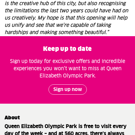
is the creative hub of this city, but also recognising
the limitations the last two years could have had on
us creatively. My hope is that this opening will help
us unify and see that we’re capable of taking
hardships and making something beautiful.”
Keep up to date
Sign up today for exclusive offers and incredible
experiences you won’t want to miss at Queen
Elizabeth Olympic Park.
Sign up now
About
Queen Elizabeth Olympic Park is free to visit every
day of the week – and at 560 acres, there’s always