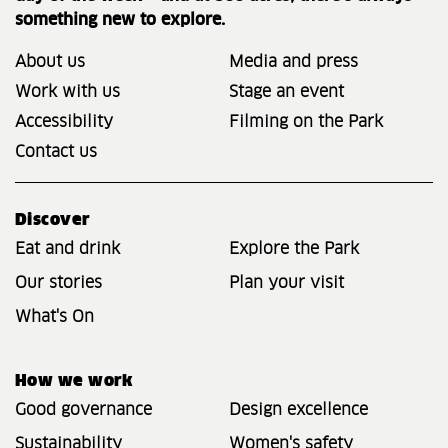
something new to explore.
About us
Media and press
Work with us
Stage an event
Accessibility
Filming on the Park
Contact us
Discover
Eat and drink
Explore the Park
Our stories
Plan your visit
What's On
How we work
Good governance
Design excellence
Sustainability
Women's safety