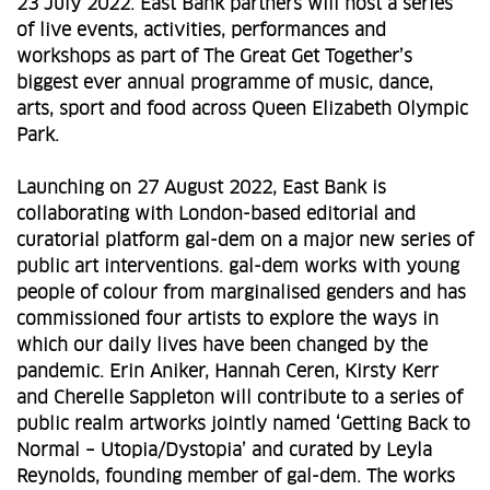
23 July 2022. East Bank partners will host a series
of live events, activities, performances and
workshops as part of The Great Get Together’s
biggest ever annual programme of music, dance,
arts, sport and food across Queen Elizabeth Olympic
Park.
Launching on 27 August 2022, East Bank is
collaborating with London-based editorial and
curatorial platform gal-dem on a major new series of
public art interventions. gal-dem works with young
people of colour from marginalised genders and has
commissioned four artists to explore the ways in
which our daily lives have been changed by the
pandemic. Erin Aniker, Hannah Ceren, Kirsty Kerr
and Cherelle Sappleton will contribute to a series of
public realm artworks jointly named ‘Getting Back to
Normal – Utopia/Dystopia’ and curated by Leyla
Reynolds, founding member of gal-dem. The works