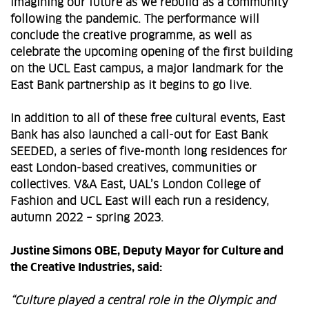
imagining our future as we rebuild as a community
following the pandemic. The performance will
conclude the creative programme, as well as
celebrate the upcoming opening of the first building
on the UCL East campus, a major landmark for the
East Bank partnership as it begins to go live.
In addition to all of these free cultural events, East
Bank has also launched a call-out for East Bank
SEEDED, a series of five-month long residences for
east London-based creatives, communities or
collectives. V&A East, UAL’s London College of
Fashion and UCL East will each run a residency,
autumn 2022 – spring 2023.
Justine Simons OBE, Deputy Mayor for Culture and
the Creative Industries, said:
“Culture played a central role in the Olympic and