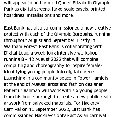
will appear in and around Queen Elizabeth Olympic
Park as digital screens, large-scale easels, printed
hoardings, installations and more.
East Bank has also co-commissioned a new creative
project with each of the Olympic Boroughs, running
throughout August and September. Firstly in
Waltham Forest, East Bank is collaborating with
Digital Leap, a week-long intensive workshop
running 8 – 12 August 2022 that will combine
computing and choreography to inspire female-
identifying young people into digital careers.
Launching in a community space in Tower Hamlets
at the end of August, artist and fashion designer
Rahemur Rahman will work with six young people
from his home borough to create a new public realm
artwork from salvaged materials. For Hackney
Carnival on 11 September 2022, East Bank has
commissioned Hackney’s only East Asian carnival