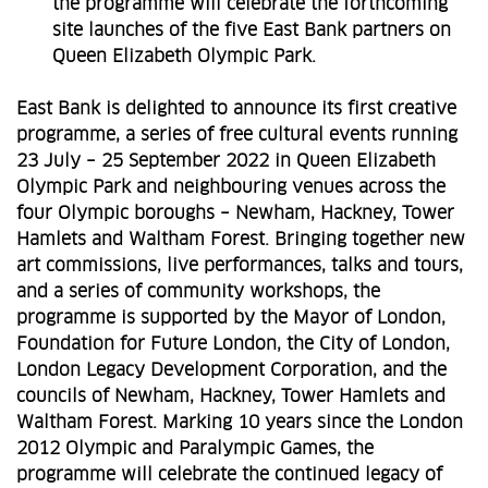
the programme will celebrate the forthcoming
site launches of the five East Bank partners on
Queen Elizabeth Olympic Park.
East Bank is delighted to announce its first creative
programme, a series of free cultural events running
23 July – 25 September 2022 in Queen Elizabeth
Olympic Park and neighbouring venues across the
four Olympic boroughs – Newham, Hackney, Tower
Hamlets and Waltham Forest. Bringing together new
art commissions, live performances, talks and tours,
and a series of community workshops, the
programme is supported by the Mayor of London,
Foundation for Future London, the City of London,
London Legacy Development Corporation, and the
councils of Newham, Hackney, Tower Hamlets and
Waltham Forest. Marking 10 years since the London
2012 Olympic and Paralympic Games, the
programme will celebrate the continued legacy of