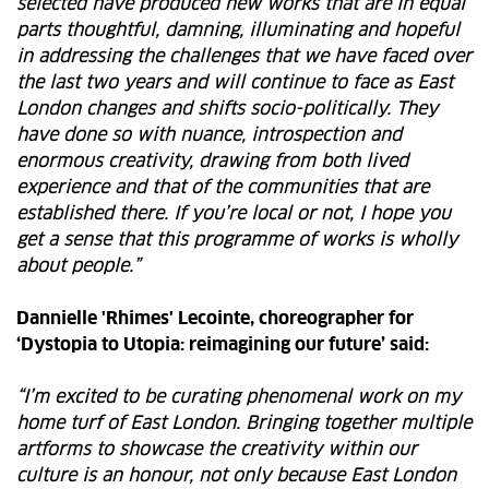
selected have produced new works that are in equal
parts thoughtful, damning, illuminating and hopeful
in addressing the challenges that we have faced over
the last two years and will continue to face as East
London changes and shifts socio-politically. They
have done so with nuance, introspection and
enormous creativity, drawing from both lived
experience and that of the communities that are
established there. If you’re local or not, I hope you
get a sense that this programme of works is wholly
about people.”
Dannielle 'Rhimes' Lecointe, choreographer for
‘Dystopia to Utopia: reimagining our future’ said:
“I’m excited to be curating phenomenal work on my
home turf of East London. Bringing together multiple
artforms to showcase the creativity within our
culture is an honour, not only because East London