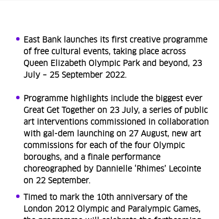
East Bank launches its first creative programme
of free cultural events, taking place across
Queen Elizabeth Olympic Park and beyond, 23
July – 25 September 2022.
Programme highlights include the biggest ever
Great Get Together on 23 July, a series of public
art interventions commissioned in collaboration
with gal-dem launching on 27 August, new art
commissions for each of the four Olympic
boroughs, and a finale performance
choreographed by Dannielle ‘Rhimes’ Lecointe
on 22 September.
Timed to mark the 10th anniversary of the
London 2012 Olympic and Paralympic Games,