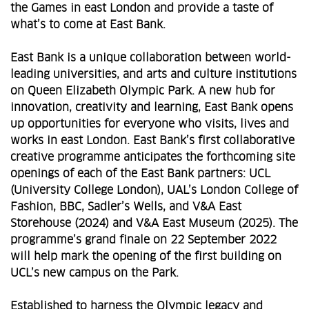
the Games in east London and provide a taste of
what’s to come at East Bank.
East Bank is a unique collaboration between world-
leading universities, and arts and culture institutions
on Queen Elizabeth Olympic Park. A new hub for
innovation, creativity and learning, East Bank opens
up opportunities for everyone who visits, lives and
works in east London. East Bank’s first collaborative
creative programme anticipates the forthcoming site
openings of each of the East Bank partners: UCL
(University College London), UAL’s London College of
Fashion, BBC, Sadler’s Wells, and V&A East
Storehouse (2024) and V&A East Museum (2025). The
programme’s grand finale on 22 September 2022
will help mark the opening of the first building on
UCL’s new campus on the Park.
Established to harness the Olympic legacy and