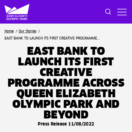
Breadcrumb
Home
Our Stories
EAST BANK TO LAUNCH ITS FIRST CREATIVE PROGRAMME...
EAST BANK TO
LAUNCH ITS FIRST
CREATIVE
PROGRAMME ACROSS
QUEEN ELIZABETH
OLYMPIC PARK AND
BEYOND
Press Release 11/08/2022