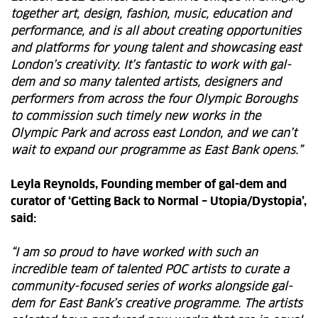
together art, design, fashion, music, education and
performance, and is all about creating opportunities
and platforms for young talent and showcasing east
London’s creativity. It’s fantastic to work with gal-
dem and so many talented artists, designers and
performers from across the four Olympic Boroughs
to commission such timely new works in the
Olympic Park and across east London, and we can’t
wait to expand our programme as East Bank opens.”
Leyla Reynolds, Founding member of gal-dem and
curator of ‘
Getting Back to Normal – Utopia/Dystopia’
,
said:
“I am so proud to have worked with such an
incredible team of talented POC artists to curate a
community-focused series of works alongside gal-
dem for East Bank’s creative programme. The artists