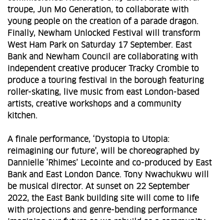
troupe, Jun Mo Generation, to collaborate with
young people on the creation of a parade dragon.
Finally, Newham Unlocked Festival will transform
West Ham Park on Saturday 17 September. East
Bank and Newham Council are collaborating with
independent creative producer Tracky Crombie to
produce a touring festival in the borough featuring
roller-skating, live music from east London-based
artists, creative workshops and a community
kitchen.
A finale performance, ‘Dystopia to Utopia:
reimagining our future’, will be choreographed by
Dannielle ‘Rhimes’ Lecointe and co-produced by East
Bank and East London Dance. Tony Nwachukwu will
be musical director. At sunset on 22 September
2022, the East Bank building site will come to life
with projections and genre-bending performance