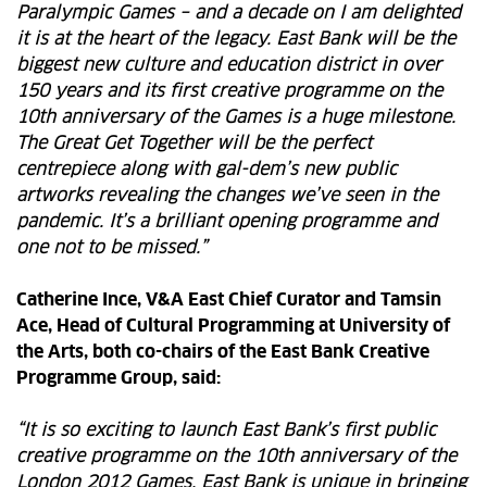
Paralympic Games – and a decade on I am delighted
it is at the heart of the legacy. East Bank will be the
biggest new culture and education district in over
150 years and its first creative programme on the
10th anniversary of the Games is a huge milestone.
The Great Get Together will be the perfect
centrepiece along with gal-dem’s new public
artworks revealing the changes we’ve seen in the
pandemic. It’s a brilliant opening programme and
one not to be missed.”
Catherine Ince, V&A East Chief Curator and Tamsin
Ace, Head of Cultural Programming at University of
the Arts, both co-chairs of the East Bank Creative
Programme Group, said:
“It is so exciting to launch East Bank’s first public
creative programme on the 10th anniversary of the
London 2012 Games. East Bank is unique in bringing