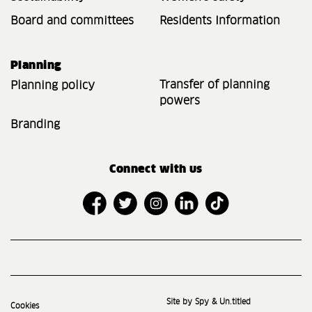
Board and committees
Residents Information
Planning
Transfer of planning
Planning policy
powers
Branding
Connect with us
Site by Spy & Un.titled
Cookies