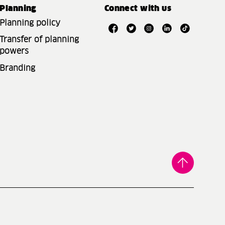
Planning
Connect with us
Planning policy
Transfer of planning
powers
Branding