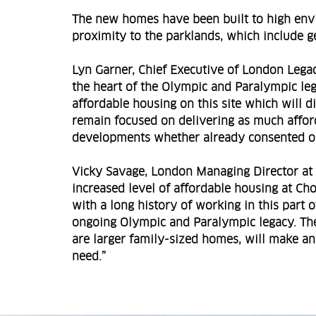
The new homes have been built to high envi
proximity to the parklands, which include g
Lyn Garner, Chief Executive of London Lega
the heart of the Olympic and Paralympic leg
affordable housing on this site which will 
remain focused on delivering as much afford
developments whether already consented or 
Vicky Savage, London Managing Director at 
increased level of affordable housing at Ch
with a long history of working in this part 
ongoing Olympic and Paralympic legacy. Th
are larger family-sized homes, will make an
need.”