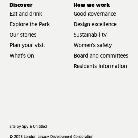
Discover
How we work
Eat and drink
Good governance
Explore the Park
Design excellence
Our stories
Sustainability
Plan your visit
Women's safety
What's On
Board and committees
Residents Information
Site by Spy & Un.titled
© 2023 London Legacy Development Corporation.