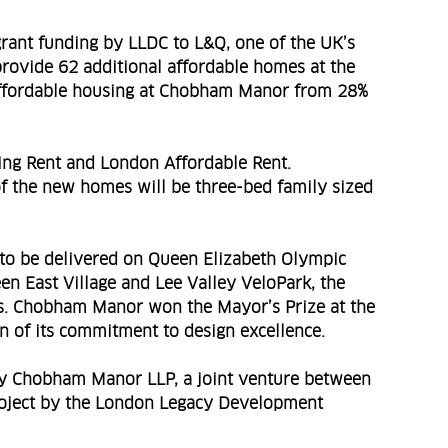
grant funding by LLDC to L&Q, one of the UK’s
 provide 62 additional affordable homes at the
of affordable housing at Chobham Manor from 28%
ing Rent and London Affordable Rent.
 of the new homes will be three-bed family sized
to be delivered on Queen Elizabeth Olympic
en East Village and Lee Valley VeloPark, the
s. Chobham Manor won the Mayor’s Prize at the
 of its commitment to design excellence.
y Chobham Manor LLP, a joint venture between
roject by the London Legacy Development