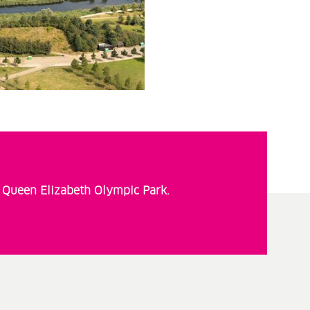
t Queen Elizabeth Olympic Park.