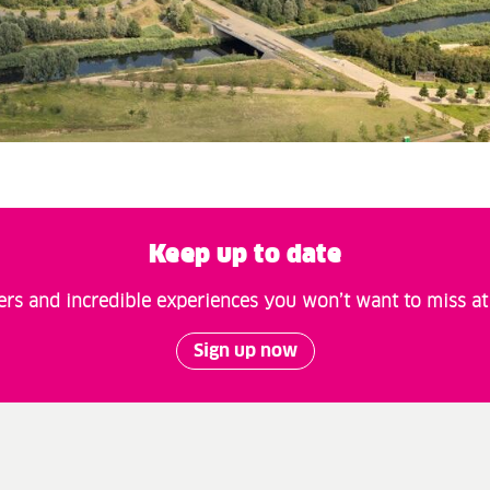
Keep up to date
fers and incredible experiences you won’t want to miss a
Sign up now