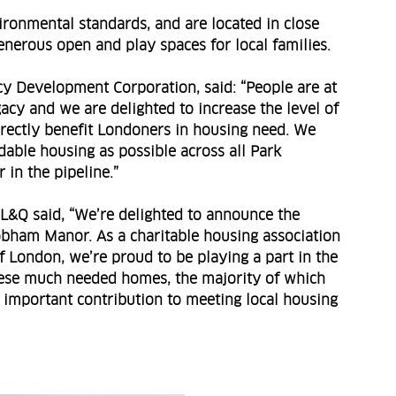
ronmental standards, and are located in close
enerous open and play spaces for local families.
cy Development Corporation, said: “People are at
acy and we are delighted to increase the level of
directly benefit Londoners in housing need. We
able housing as possible across all Park
in the pipeline.”
L&Q said, “We’re delighted to announce the
obham Manor. As a charitable housing association
of London, we’re proud to be playing a part in the
ese much needed homes, the majority of which
 important contribution to meeting local housing