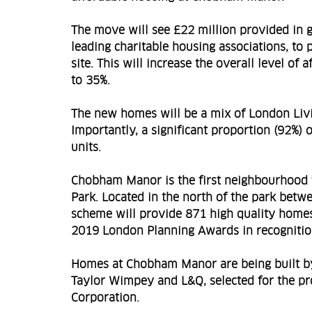
The move will see £22 million provided in 
leading charitable housing associations, to
site. This will increase the overall level 
to 35%.
The new homes will be a mix of London Liv
Importantly, a significant proportion (92%)
units.
Chobham Manor is the first neighbourhood 
Park. Located in the north of the park betwe
scheme will provide 871 high quality home
2019 London Planning Awards in recognition
Homes at Chobham Manor are being built b
Taylor Wimpey and L&Q, selected for the p
Corporation.