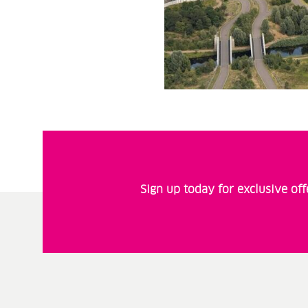
Sign up today for exclusive of