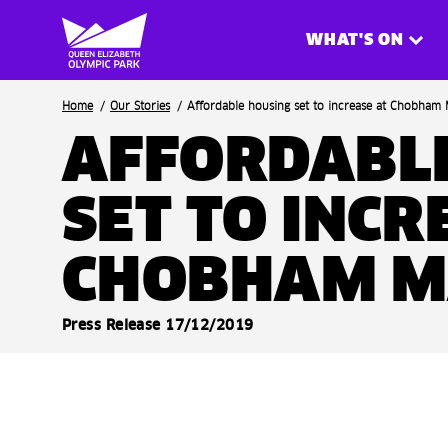
WHAT'S ON
Breadcrumb
Home
Our Stories
Affordable housing set to increase at Chobham M
AFFORDABL
SET TO INCR
CHOBHAM 
Press Release 17/12/2019