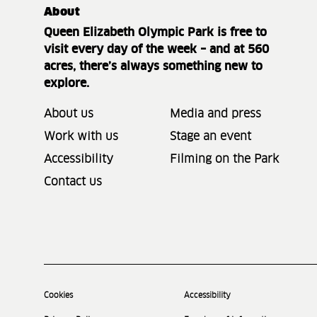
About
Queen Elizabeth Olympic Park is free to
visit every day of the week – and at 560
acres, there’s always something new to
explore.
About us
Media and press
Work with us
Stage an event
Accessibility
Filming on the Park
Contact us
Cookies
Accessibility