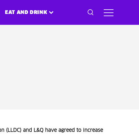
EAT AND DRINK
n (LLDC) and L&Q have agreed to increase