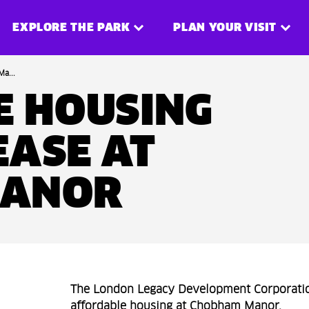
EXPLORE THE PARK
PLAN YOUR VISIT
a...
E HOUSING
EASE AT
MANOR
The London Legacy Development Corporatio
affordable housing at Chobham Manor.