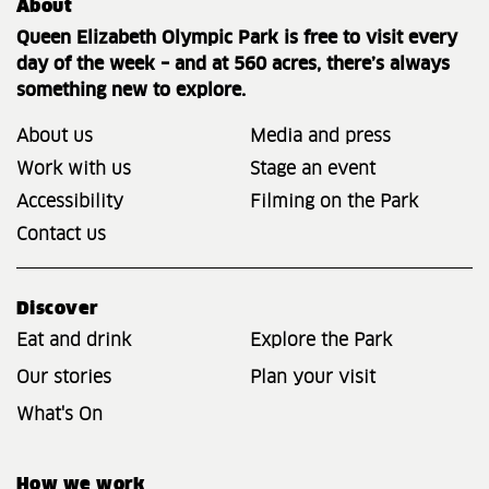
About
Queen Elizabeth Olympic Park is free to visit every
day of the week – and at 560 acres, there’s always
something new to explore.
About us
Media and press
Work with us
Stage an event
Accessibility
Filming on the Park
Contact us
Discover
Eat and drink
Explore the Park
Our stories
Plan your visit
What's On
How we work