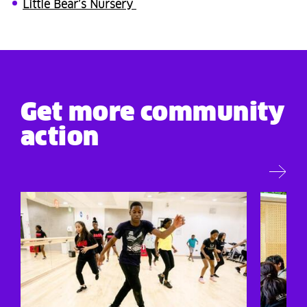
Little Bear’s Nursery
Get more community
action