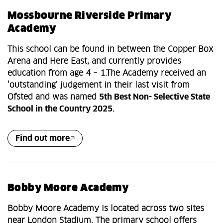
Mossbourne Riverside Primary
Academy
This school can be found in between the Copper Box
Arena and Here East, and currently provides
education from age 4 – 1.The Academy received an
‘outstanding’ judgement in their last visit from
Ofsted and was named
5th Best Non- Selective State
School in the Country 2025.
Find out more
Bobby Moore Academy
Bobby Moore Academy is located across two sites
near London Stadium. The primary school offers