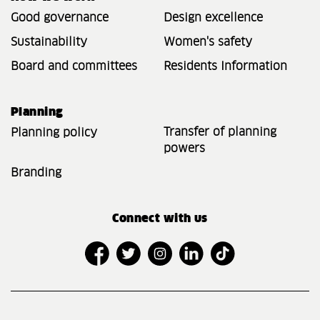
Good governance
Design excellence
Sustainability
Women's safety
Board and committees
Residents Information
Planning
Transfer of planning
Planning policy
powers
Branding
Connect with us