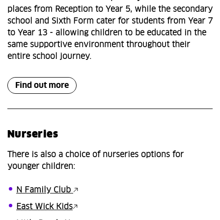
places from Reception to Year 5, while the secondary
school and Sixth Form cater for students from Year 7
to Year 13 - allowing children to be educated in the
same supportive environment throughout their
entire school journey.
Find out more
Nurseries
There is also a choice of nurseries options for
younger children:
N Family Club
East Wick Kids