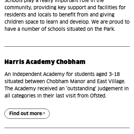
Schools play a really important role in the
community, providing key support and facilities for
residents and locals to benefit from and giving
children space to learn and develop. We are proud to
have a number of schools situated on the Park.
Harris Academy Chobham
An Independent Academy for students aged 3-18
situated between Chobham Manor and East Village.
The Academy received an ‘outstanding’ judgement in
all categories in their last visit from Ofsted.
Find out more