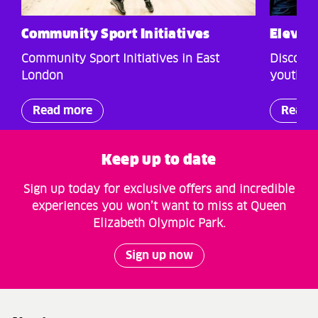
Community Sport Initiatives
Elevat
Community Sport Initiatives in East
Discover
London
youth ch
Read more
Read 
Keep up to date
Sign up today for exclusive offers and incredible
experiences you won’t want to miss at Queen
Elizabeth Olympic Park.
Sign up now