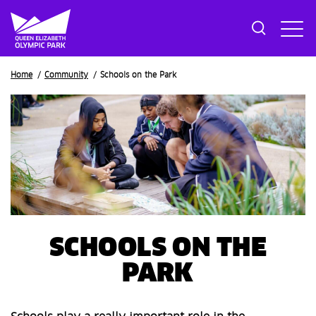
Breadcrumb
Home
Community
Schools on the Park
SCHOOLS ON THE
PARK