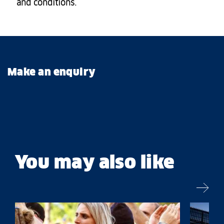
and conditions.
Make an enquiry
You may also like