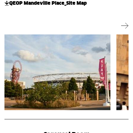
QEOP Mandeville Place_Site Map