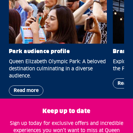
Park audience profile
Brands
Queen Elizabeth Olympic Park: A beloved
Explore 
destination culminating in a diverse
the Park
audience.
Read 
Read more
Keep up to date
Sign up today for exclusive offers and incredible
experiences you won’t want to miss at Queen