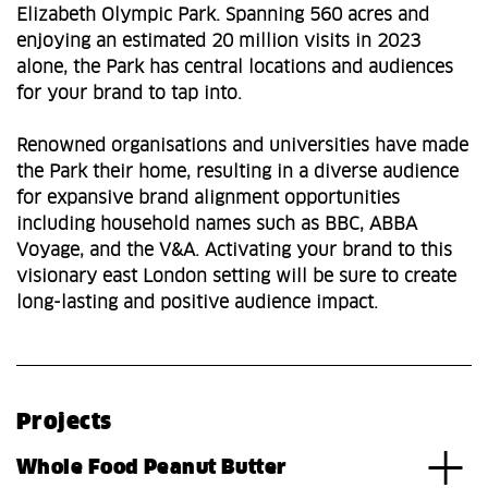
Elizabeth Olympic Park. Spanning 560 acres and
enjoying an estimated 20 million visits in 2023
alone, the Park has central locations and audiences
for your brand to tap into.
Renowned organisations and universities have made
the Park their home, resulting in a diverse audience
for expansive brand alignment opportunities
including household names such as BBC, ABBA
Voyage, and the V&A. Activating your brand to this
visionary east London setting will be sure to create
long-lasting and positive audience impact.
Projects
Whole Food Peanut Butter