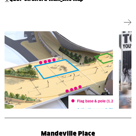
Mandeville Place