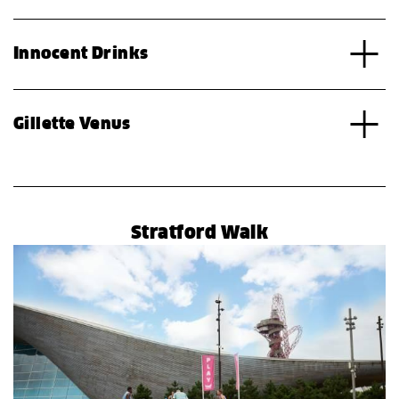
Innocent Drinks
Gillette Venus
Stratford Walk