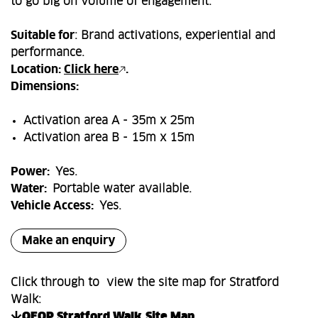
to go big on volume of engagement.
Suitable for
: Brand activations, experiential and
performance.
Location:
Click here
.
Dimensions:
Activation area A - 35m x 25m
Activation area B - 15m x 15m
Power:
Yes.
Water:
Portable water available.
Vehicle Access:
Yes.
Make an enquiry
Click through to view the site map for Stratford
Walk:
QEOP Stratford Walk_Site Map