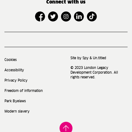
Connect with us
Site by Spy & Un.titled
Cookies
© 2023 London Legacy
Accessibility
Development Corporation. All
rights reserved.
Privacy Policy
Freedom of information
Park Byelaws
Modern slavery