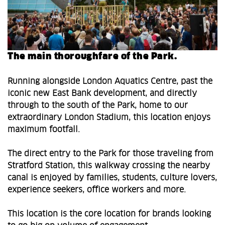
The main thoroughfare of the Park.
Running alongside London Aquatics Centre, past the
iconic new East Bank development, and directly
through to the south of the Park, home to our
extraordinary London Stadium, this location enjoys
maximum footfall.
The direct entry to the Park for those traveling from
Stratford Station, this walkway crossing the nearby
canal is enjoyed by families, students, culture lovers,
experience seekers, office workers and more.
This location is the core location for brands looking