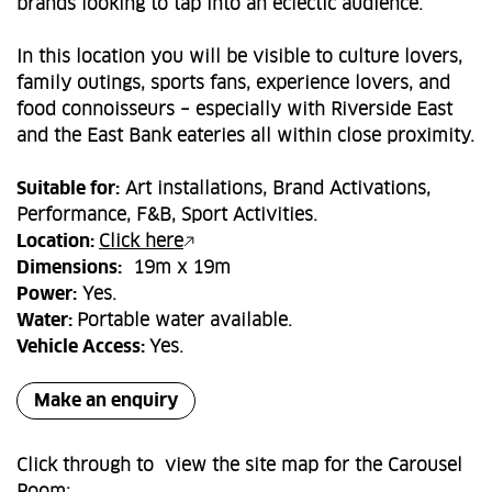
brands looking to tap into an eclectic audience.
In this location you will be visible to culture lovers,
family outings, sports fans, experience lovers, and
food connoisseurs – especially with Riverside East
and the East Bank eateries all within close proximity.
Suitable for:
Art installations, Brand Activations,
Performance, F&B, Sport Activities.
Location:
Click here
Dimensions:
19m x 19m
Power:
Yes.
Water:
Portable water available.
Vehicle Access:
Yes.
Make an enquiry
Click through to view the site map for the Carousel
Room: