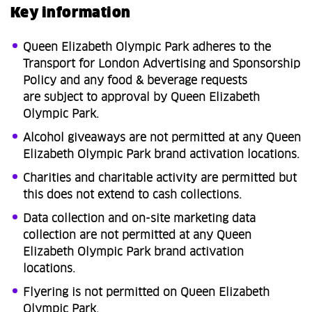
Key information
Queen Elizabeth Olympic Park adheres to the
Transport for London Advertising and Sponsorship
Policy and any food & beverage requests
are subject to approval by Queen Elizabeth
Olympic Park.
Alcohol giveaways are not permitted at any Queen
Elizabeth Olympic Park brand activation locations.​
Charities and charitable activity are permitted but
this does not extend to cash collections.​
Data collection and on-site marketing data
collection are not permitted at any Queen
Elizabeth Olympic Park brand activation
locations. ​
Flyering is not permitted on Queen Elizabeth
Olympic Park.