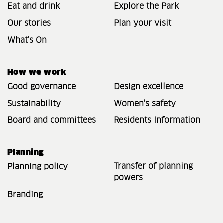
Eat and drink
Explore the Park
Our stories
Plan your visit
What's On
How we work
Good governance
Design excellence
Sustainability
Women's safety
Board and committees
Residents Information
Planning
Transfer of planning
Planning policy
powers
Branding