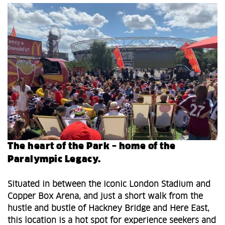
The heart of the Park – home of the
Paralympic Legacy.
Situated in between the iconic London Stadium and
Copper Box Arena, and just a short walk from the
hustle and bustle of Hackney Bridge and Here East,
this location is a hot spot for experience seekers and