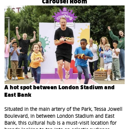
Carousel Room
A hot spot between London Stadium and
East Bank
Situated in the main artery of the Park, Tessa Jowell
Boulevard, in between London Stadium and East
Bank, this cultural hub is a must-visit location for