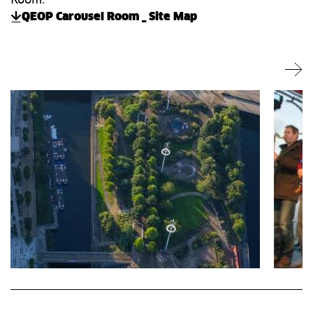
QEOP Carousel Room _ Site Map