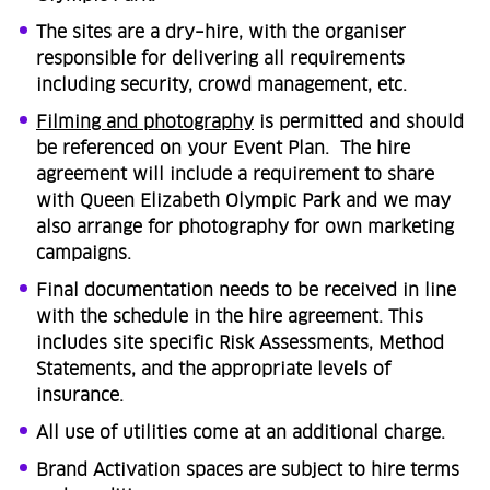
The sites are a dry–hire, with the organiser
responsible for delivering all requirements
including security, crowd management, etc. ​
Filming and photography
is permitted and should
be referenced on your Event Plan. The hire
agreement will include a requirement to share
with Queen Elizabeth Olympic Park and we may
also arrange for photography for own marketing
campaigns. ​
Final documentation needs to be received in line
with the schedule in the hire agreement. This
includes site specific Risk Assessments, Method
Statements, and the appropriate levels of
insurance.
All use of utilities come at an additional charge.
Brand Activation spaces are subject to hire terms