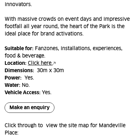
innovators.
With massive crowds on event days and impressive
footfall all year round, the heart of the Park is the
ideal place for brand activations.
Suitable for:
Fanzones, installations, experiences,
food & beverage.
Location:
Click here.
Dimensions:
30m x 30m
Power:
Yes.
Water:
No.
Vehicle Access:
Yes.
Make an enquiry
Click through to view the site map for Mandeville
Place: