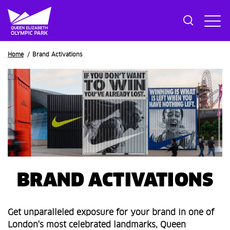
Breadcrumb
Home
Brand Activations
BRAND ACTIVATIONS
Get unparalleled exposure for your brand in one of
London's most celebrated landmarks, Queen