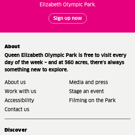
Elizabeth Olympic Park.
Sign up now
About
Queen Elizabeth Olympic Park is free to visit every
day of the week – and at 560 acres, there’s always
something new to explore.
About us
Media and press
Work with us
Stage an event
Accessibility
Filming on the Park
Contact us
Discover