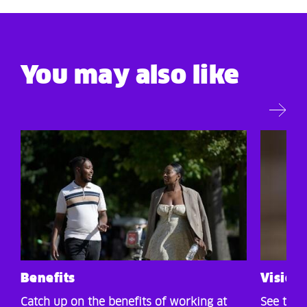
You may also like
Benefits
Vision,
Catch up on the benefits of working at
See the 