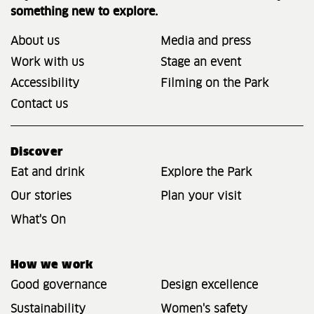
something new to explore.
About us
Media and press
Work with us
Stage an event
Accessibility
Filming on the Park
Contact us
Discover
Eat and drink
Explore the Park
Our stories
Plan your visit
What's On
How we work
Good governance
Design excellence
Sustainability
Women's safety