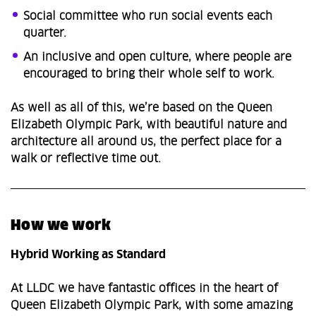
Social committee who run social events each
quarter.
An inclusive and open culture, where people are
encouraged to bring their whole self to work.
As well as all of this, we’re based on the Queen
Elizabeth Olympic Park, with beautiful nature and
architecture all around us, the perfect place for a
walk or reflective time out.
How we work
Hybrid Working as Standard
At LLDC we have fantastic offices in the heart of
Queen Elizabeth Olympic Park, with some amazing