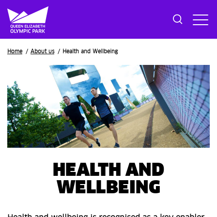
Breadcrumb
Home
About us
Health and Wellbeing
HEALTH AND
WELLBEING