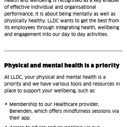
Health and wellbeing is recognised as a key enabler
of effective individual and organisational
performance; it is about being mentally as well as
physically healthy. LLDC wants to get the best from
its employees through integrating health, wellbeing
and engagement into our day to day activities.
Physical and mental health is a priority
At LLDC, your physical and mental health is a
priority and we have various tools and resources in
place to support your wellbeing, such as:
Membership to our Healthcare provider,
Benenden, which offers mindfulness sessions via
their app.