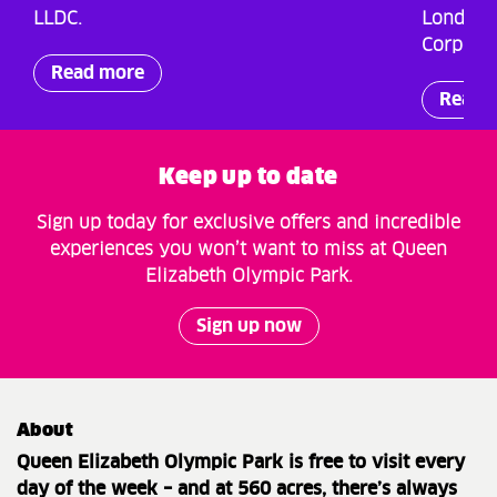
LLDC.
London 
Corporat
Read more
Read 
Keep up to date
Sign up today for exclusive offers and incredible
experiences you won’t want to miss at Queen
Elizabeth Olympic Park.
Sign up now
About
Queen Elizabeth Olympic Park is free to visit every
day of the week – and at 560 acres, there’s always