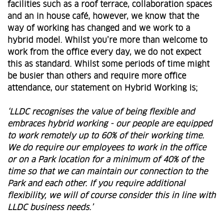
facilities such as a roof terrace, collaboration spaces
and an in house café, however, we know that the
way of working has changed and we work to a
hybrid model. Whilst you’re more than welcome to
work from the office every day, we do not expect
this as standard. Whilst some periods of time might
be busier than others and require more office
attendance, our statement on Hybrid Working is;
‘LLDC recognises the value of being flexible and
embraces hybrid working - our people are equipped
to work remotely up to 60% of their working time.
We do require our employees to work in the office
or on a Park location for a minimum of 40% of the
time so that we can maintain our connection to the
Park and each other. If you require additional
flexibility, we will of course consider this in line with
LLDC business needs.’