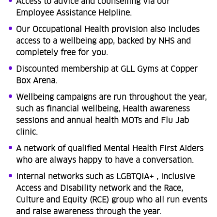
Access to advice and counselling via our
Employee Assistance Helpline.
Our Occupational Health provision also includes
access to a wellbeing app, backed by NHS and
completely free for you.
Discounted membership at GLL Gyms at Copper
Box Arena.
Wellbeing campaigns are run throughout the year,
such as financial wellbeing, Health awareness
sessions and annual health MOTs and Flu Jab
clinic.
A network of qualified Mental Health First Aiders
who are always happy to have a conversation.
Internal networks such as LGBTQIA+ , Inclusive
Access and Disability network and the Race,
Culture and Equity (RCE) group who all run events
and raise awareness through the year.