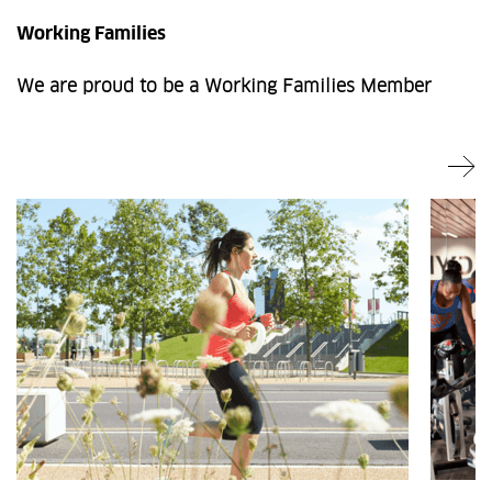
Working Families
We are proud to be a Working Families Member