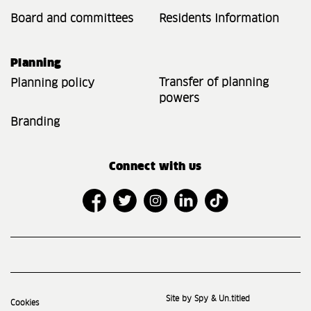
Board and committees
Residents Information
Planning
Transfer of planning
Planning policy
powers
Branding
Connect with us
Site by Spy & Un.titled
Cookies