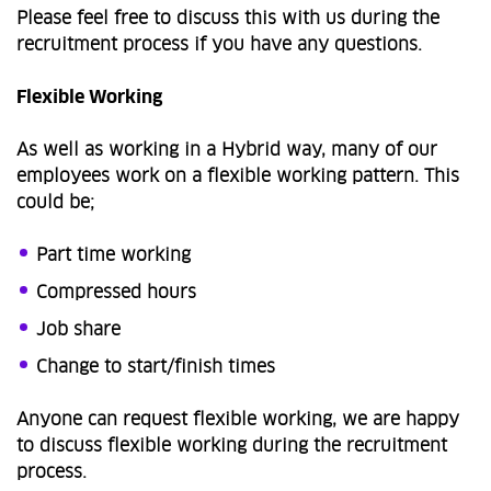
Please feel free to discuss this with us during the
recruitment process if you have any questions.
Flexible Working
As well as working in a Hybrid way, many of our
employees work on a flexible working pattern. This
could be;
Part time working
Compressed hours
Job share
Change to start/finish times
Anyone can request flexible working, we are happy
to discuss flexible working during the recruitment
process.