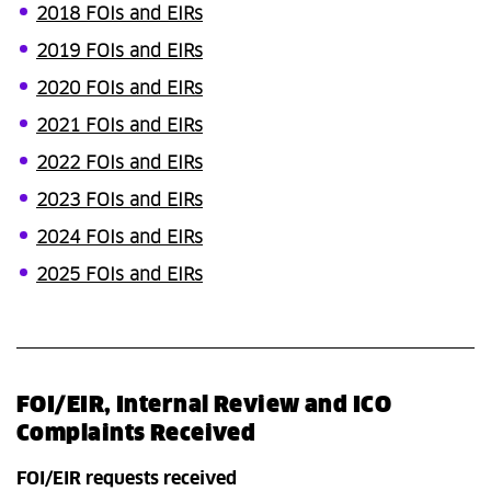
2018 FOIs and EIRs
2019 FOIs and EIRs
2020 FOIs and EIRs
2021 FOIs and EIRs
2022 FOIs and EIRs
2023 FOIs and EIRs
2024 FOIs and EIRs
2025 FOIs and EIRs
FOI/EIR, Internal Review and ICO
Complaints Received
FOI/EIR requests received