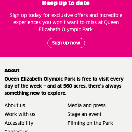
Keep up to date
Sign up today for exclusive offers and incredible
experiences you won’t want to miss at Queen
Elizabeth Olympic Park.
Sign up now
About
Queen Elizabeth Olympic Park is free to visit every
day of the week – and at 560 acres, there’s always
something new to explore.
About us
Media and press
Work with us
Stage an event
Accessibility
Filming on the Park