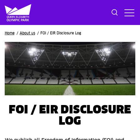
Breadcrumb
Home
About us
FOI / EIR Disclosure Log
FOI / EIR DISCLOSURE
LOG