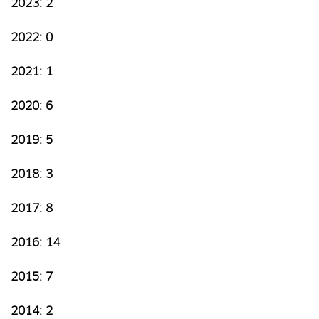
2023: 2
2022: 0
2021: 1
2020: 6
2019: 5
2018: 3
2017: 8
2016: 14
2015: 7
2014: 2