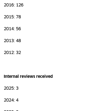
2016: 126
2015: 78
2014: 56
2013: 48
2012: 32
Internal reviews received
2025: 3
2024: 4