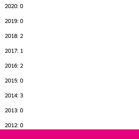
2020: 0
2019: 0
2018: 2
2017: 1
2016: 2
2015: 0
2014: 3
2013: 0
2012: 0