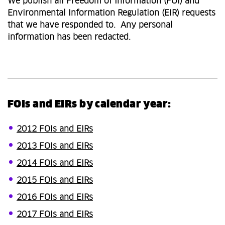
We publish all Freedom of Information (FOI) and
Environmental Information Regulation (EIR) requests
that we have responded to. Any personal
information has been redacted.
FOIs and EIRs by calendar year:
2012 FOIs and EIRs
2013 FOIs and EIRs
2014 FOIs and EIRs
2015 FOIs and EIRs
2016 FOIs and EIRs
2017 FOIs and EIRs