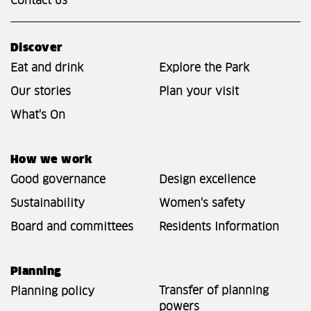
Contact us
Discover
Eat and drink
Explore the Park
Our stories
Plan your visit
What's On
How we work
Good governance
Design excellence
Sustainability
Women's safety
Board and committees
Residents Information
Planning
Transfer of planning
Planning policy
powers