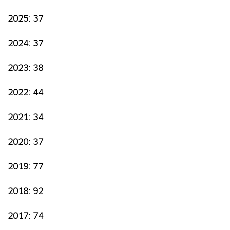
2025: 37
2024: 37
2023: 38
2022: 44
2021: 34
2020: 37
2019: 77
2018: 92
2017: 74