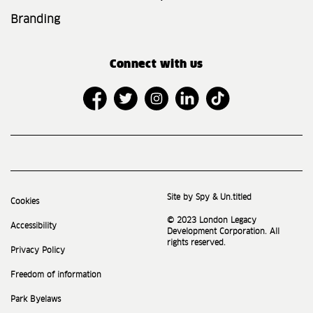
Branding
Connect with us
Site by Spy & Un.titled
Cookies
© 2023 London Legacy
Accessibility
Development Corporation. All
rights reserved.
Privacy Policy
Freedom of information
Park Byelaws