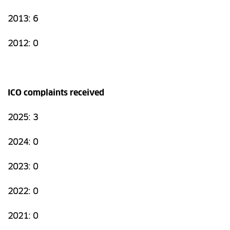
2013: 6
2012: 0
ICO complaints received
2025: 3
2024: 0
2023: 0
2022: 0
2021: 0