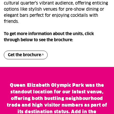
cultural quarter's vibrant audience, offering enticing
options like stylish venues for pre-show dining or
elegant bars perfect for enjoying cocktails with
friends.
To get more information about the units, click
through below to see the brochure:
Get the brochure
Queen Elizabeth Olympic Park was the
standout location for our latest venue,
offering both bustling neighbourhood
trade and high visitor numbers as part of
its destination status. Add in the