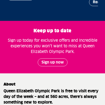
Read 
Keep up to date
Sign up today for exclusive offers and incredible
experiences you won’t want to miss at Queen
Elizabeth Olympic Park.
Sign up now
About
Queen Elizabeth Olympic Park is free to visit every
day of the week – and at 560 acres, there’s always
something new to explore.