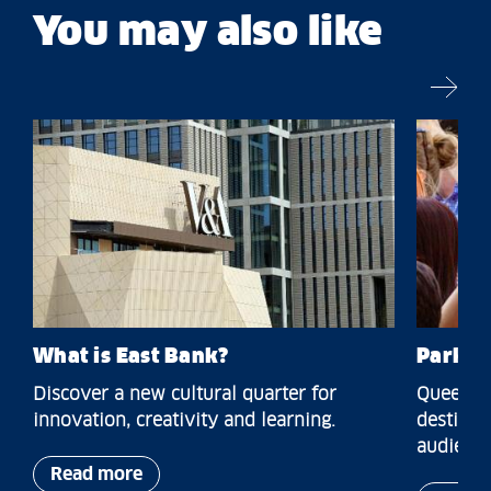
You may also like
What is East Bank?
Park a
Discover a new cultural quarter for
Queen El
innovation, creativity and learning.
destinat
audience
Read more