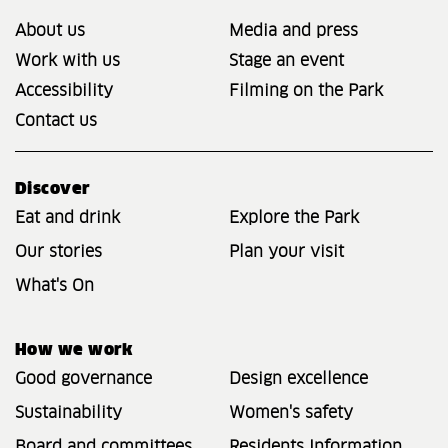
About us
Media and press
Work with us
Stage an event
Accessibility
Filming on the Park
Contact us
Discover
Eat and drink
Explore the Park
Our stories
Plan your visit
What's On
How we work
Good governance
Design excellence
Sustainability
Women's safety
Board and committees
Residents Information