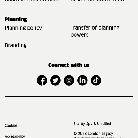
Planning
Transfer of planning
Planning policy
powers
Branding
Connect with us
Site by Spy & Un.titled
Cookies
© 2023 London Legacy
Accessibility