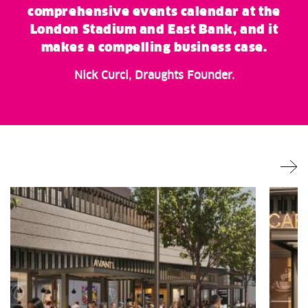
comprehensive events calendar at the
London Stadium and East Bank, and it
makes a compelling business case.
Nick Curci, Draughts Founder.