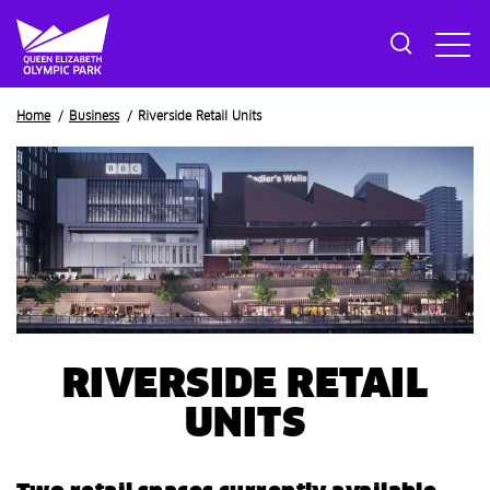
Breadcrumb
Home
Business
Riverside Retail Units
RIVERSIDE RETAIL
UNITS