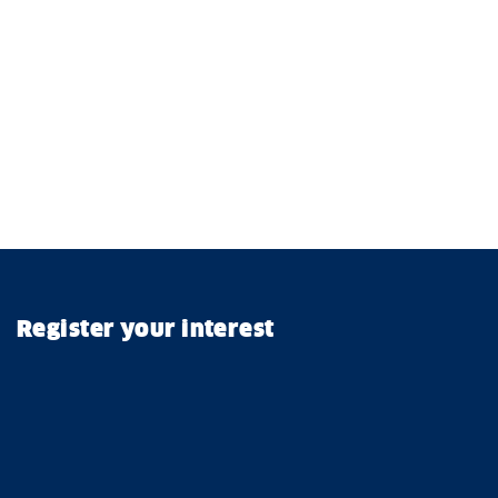
Register your interest