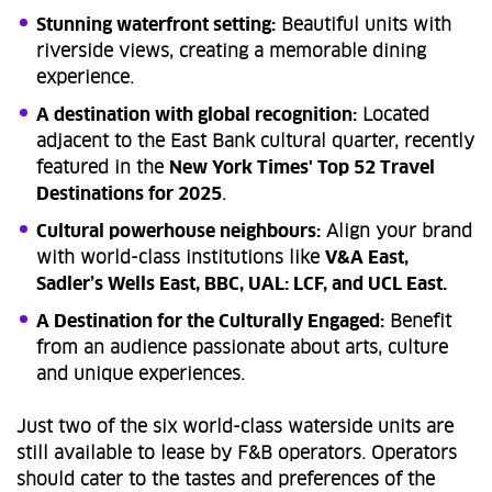
Stunning waterfront setting:
Beautiful units with
riverside views, creating a memorable dining
experience.
A destination with global recognition:
Located
adjacent to the East Bank cultural quarter, recently
featured in the
New York Times' Top 52 Travel
Destinations for 2025
.
Cultural powerhouse neighbours:
Align your brand
with world-class institutions like
V&A East,
Sadler’s Wells East, BBC, UAL: LCF, and UCL East.
A Destination for the Culturally Engaged:
Benefit
from an audience passionate about arts, culture
and unique experiences.
Just two of the six world-class waterside units are
still available to lease by F&B operators. Operators
should cater to the tastes and preferences of the