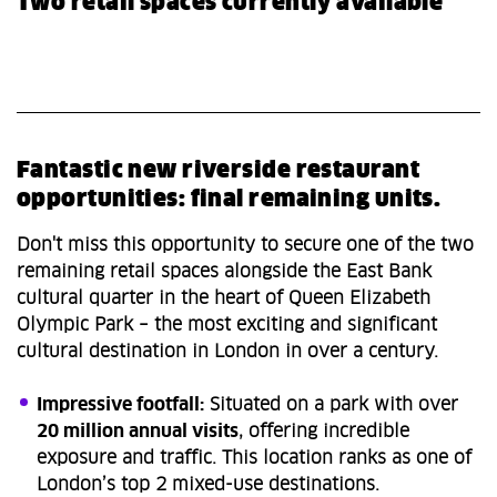
Two retail spaces currently available
Fantastic new riverside restaurant
opportunities: final remaining units.
Don't miss this opportunity to secure one of the two
remaining retail spaces alongside the East Bank
cultural quarter in the heart of Queen Elizabeth
Olympic Park – the most exciting and significant
cultural destination in London in over a century.
Impressive footfall:
Situated on a park with over
20 million annual visits
, offering incredible
exposure and traffic. This location ranks as one of
London’s top 2 mixed-use destinations.