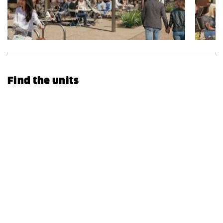
Find the units