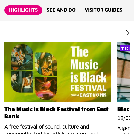
HIGHLIGHTS
SEE AND DO
VISITOR GUIDES
THE MU
The Music is Black Festival from East
Black
Bank
12/09/
A free festival of sound, culture and
A genr