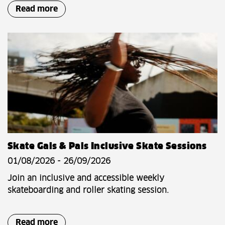
Read more
Skate Gals & Pals Inclusive Skate Sessions
01/08/2026 - 26/09/2026
Join an inclusive and accessible weekly
skateboarding and roller skating session.
Read more