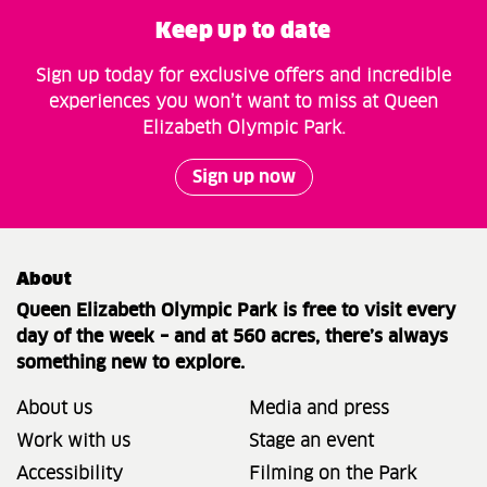
Keep up to date
Sign up today for exclusive offers and incredible
experiences you won’t want to miss at Queen
Elizabeth Olympic Park.
Sign up now
About
Queen Elizabeth Olympic Park is free to visit every
day of the week – and at 560 acres, there’s always
something new to explore.
About us
Media and press
Work with us
Stage an event
Accessibility
Filming on the Park