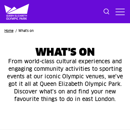
Breadcrumb
Home
What's on
WHAT'S ON
From world-class cultural experiences and
engaging community activities to sporting
events at our iconic Olympic venues, we’ve
got it all at Queen Elizabeth Olympic Park.
Discover what’s on and find your new
favourite things to do in east London.