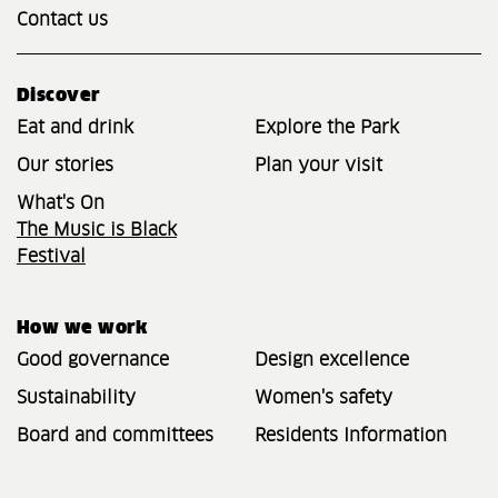
Contact us
Discover
Eat and drink
Explore the Park
Our stories
Plan your visit
What's On
The Music is Black
Festival
How we work
Good governance
Design excellence
Sustainability
Women's safety
Board and committees
Residents Information