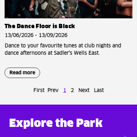
The Dance Floor is Black
13/06/2026 - 13/09/2026
Dance to your favourite tunes at club nights and
dance afternoons at Sadler's Wells East.
Read more
First
Prev
1
2
Next
Last
Explore the Park