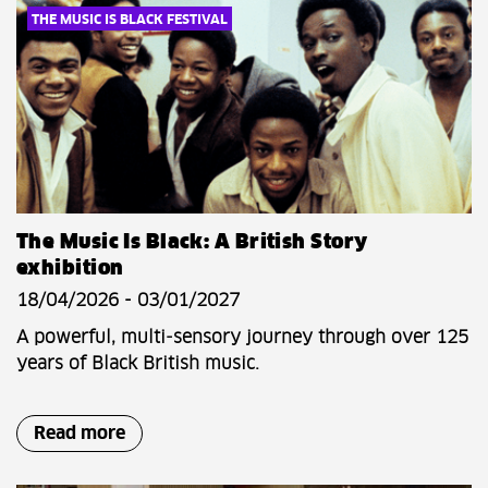
THE MUSIC IS BLACK FESTIVAL
The Music Is Black: A British Story
exhibition
18/04/2026 - 03/01/2027
A powerful, multi‑sensory journey through over 125
years of Black British music.
Read more