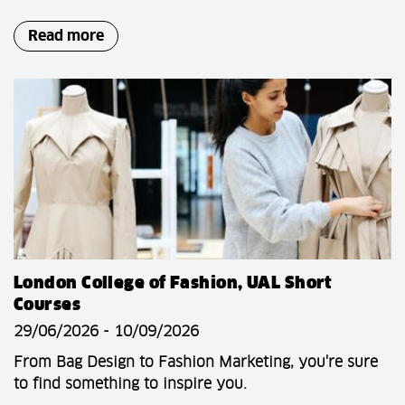
Read more
London College of Fashion, UAL Short
Courses
29/06/2026 - 10/09/2026
From Bag Design to Fashion Marketing, you're sure
to find something to inspire you.