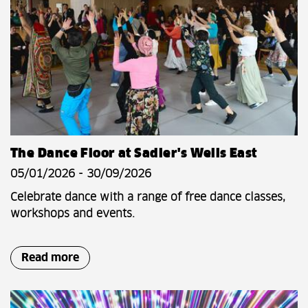
The Dance Floor at Sadler's Wells East
05/01/2026 - 30/09/2026
Celebrate dance with a range of free dance classes,
workshops and events.
Read more