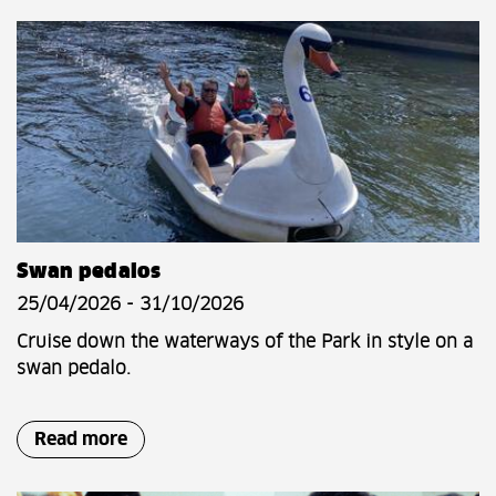
Swan pedalos
25/04/2026 - 31/10/2026
Cruise down the waterways of the Park in style on a
swan pedalo.
Read more