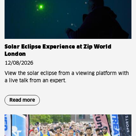
Solar Eclipse Experience at Zip World
London
12/08/2026
View the solar eclipse from a viewing platform with
a live talk from an expert.
Read more