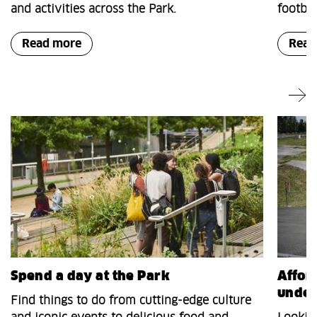
and activities across the Park.
footbal
Read more
Read
Spend a day at the Park
Afford
under
Find things to do from cutting-edge culture