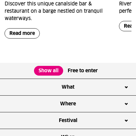
Discover this unique canalside bar &
Riversi
restaurant on a barge nestled on tranquil
perfect
waterways.
Read
Read more
Show all
Free to enter
What
Arts & Culture
Business
Where
Community
Exhibition
ArcelorMittal Orbit
Bread Street Kitchen
Festival
Family
Festivals & Events
Copper Box Arena
East Bank
Film screening
Fitness