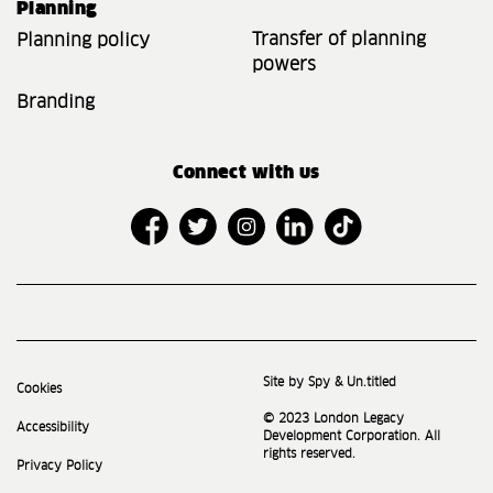
Planning
Transfer of planning
Planning policy
powers
Branding
Connect with us
Site by Spy & Un.titled
Cookies
© 2023 London Legacy
Accessibility
Development Corporation. All
rights reserved.
Privacy Policy