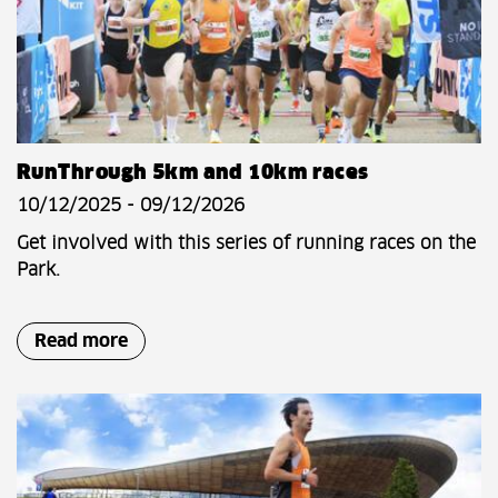
RunThrough 5km and 10km races
10/12/2025 - 09/12/2026
Get involved with this series of running races on the
Park.
Read more