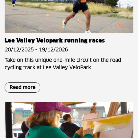
Lee Valley Velopark running races
20/12/2025 - 19/12/2026
Take on this unique one-mile circuit on the road
cycling track at Lee Valley VeloPark.
Read more