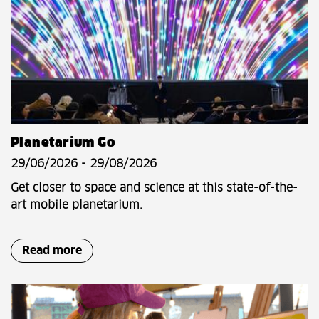
Planetarium Go
29/06/2026 - 29/08/2026
Get closer to space and science at this state-of-the-
art mobile planetarium.
Read more