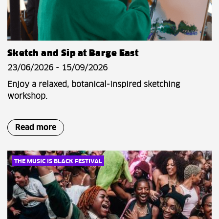
Sketch and Sip at Barge East
23/06/2026 - 15/09/2026
Enjoy a relaxed, botanical-inspired sketching
workshop.
Read more
THE MUSIC IS BLACK FESTIVAL