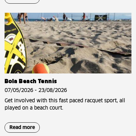
Bola Beach Tennis
07/05/2026 - 23/08/2026
Get involved with this fast paced racquet sport, all
played on a beach court.
Read more