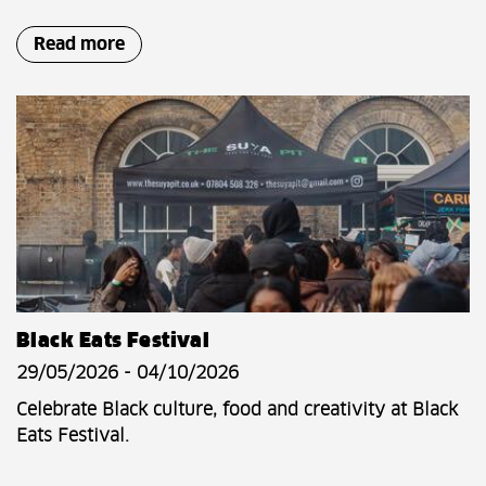
Read more
Black Eats Festival
29/05/2026 - 04/10/2026
Celebrate Black culture, food and creativity at Black
Eats Festival.