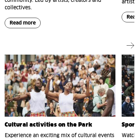
community. Led by artists, creators and
artists
collectives.
Read
Read more
Cultural activities on the Park
Sport
Experience an exciting mix of cultural events
Watch s