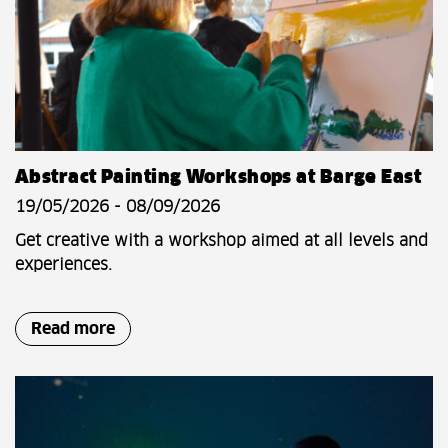
Abstract Painting Workshops at Barge East
19/05/2026 - 08/09/2026
Get creative with a workshop aimed at all levels and
experiences.
Read more