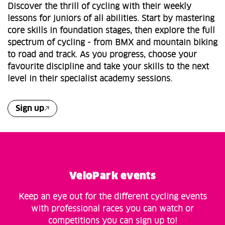
Discover the thrill of cycling with their weekly
lessons for juniors of all abilities. Start by mastering
core skills in foundation stages, then explore the full
spectrum of cycling - from BMX and mountain biking
to road and track. As you progress, choose your
favourite discipline and take your skills to the next
level in their specialist academy sessions.
Sign up
VeloPark events
Keep an eye out for the different cycling events
with professional races you can watch or
competitions you can sign up to!