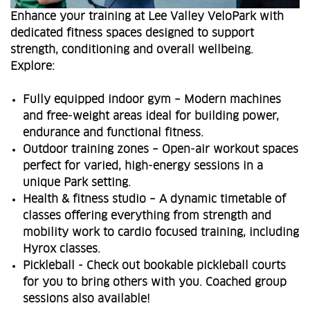
Enhance your training at Lee Valley VeloPark with
dedicated fitness spaces designed to support
strength, conditioning and overall wellbeing.
Explore:
Fully equipped indoor gym – Modern machines
and free‑weight areas ideal for building power,
endurance and functional fitness.
Outdoor training zones – Open‑air workout spaces
perfect for varied, high‑energy sessions in a
unique Park setting.
Health & fitness studio – A dynamic timetable of
classes offering everything from strength and
mobility work to cardio focused training, including
Hyrox classes.
Pickleball - Check out bookable pickleball courts
for you to bring others with you. Coached group
sessions also available!