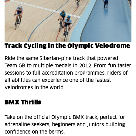
Track Cycling in the Olympic Velodrome
Ride the same Siberian‑pine track that powered
Team GB to multiple medals in 2012. From fun taster
sessions to full accreditation programmes, riders of
all abilities can experience one of the fastest
velodromes in the world.
BMX Thrills
Take on the official Olympic BMX track, perfect for
adrenaline seekers, beginners and juniors building
confidence on the berms.