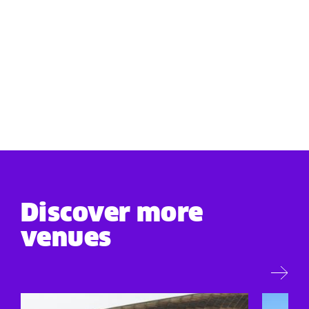
Discover more
venues