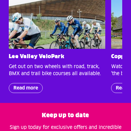
Lee Valley VeloPark
Copper
Get out on two wheels with road, track,
Watch wo
BMX and trail bike courses all available.
'the box 
Read more
Read 
Keep up to date
Sign up today for exclusive offers and incredible