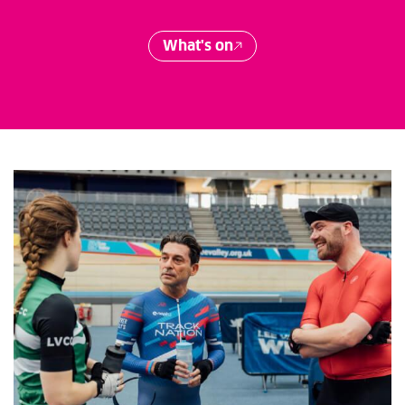
What's on