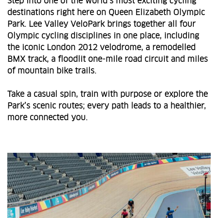
Step into one of the world’s most exciting cycling
destinations right here on Queen Elizabeth Olympic
Park. Lee Valley VeloPark brings together all four
Olympic cycling disciplines in one place, including
the iconic London 2012 velodrome, a remodelled
BMX track, a floodlit one‑mile road circuit and miles
of mountain bike trails.
Take a casual spin, train with purpose or explore the
Park’s scenic routes; every path leads to a healthier,
more connected you.