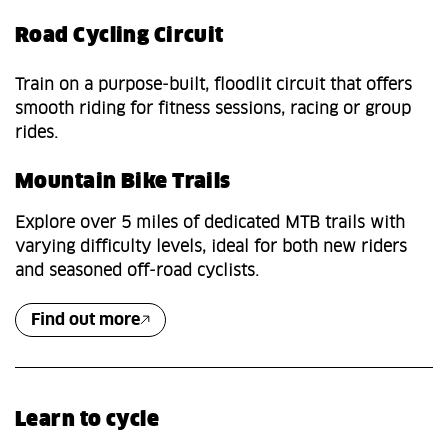
Road Cycling Circuit
Train on a purpose‑built, floodlit circuit that offers
smooth riding for fitness sessions, racing or group
rides.
Mountain Bike Trails
Explore over 5 miles of dedicated MTB trails with
varying difficulty levels, ideal for both new riders
and seasoned off‑road cyclists.
Find out more
Learn to cycle