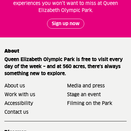
experiences you won’t want to miss at Queen
Elizabeth Olympic Park.
Sign up now
About
Queen Elizabeth Olympic Park is free to visit every
day of the week – and at 560 acres, there’s always
something new to explore.
About us
Media and press
Work with us
Stage an event
Accessibility
Filming on the Park
Contact us