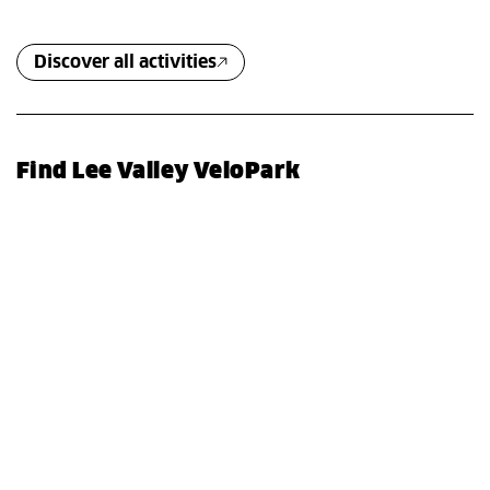
Discover all activities
Find Lee Valley VeloPark