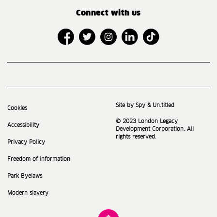
Connect with us
Site by Spy & Un.titled
Cookies
© 2023 London Legacy
Accessibility
Development Corporation. All
rights reserved.
Privacy Policy
Freedom of information
Park Byelaws
Modern slavery