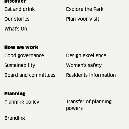
Discover
Eat and drink
Explore the Park
Our stories
Plan your visit
What's On
How we work
Good governance
Design excellence
Sustainability
Women's safety
Board and committees
Residents Information
Planning
Transfer of planning
Planning policy
powers
Branding