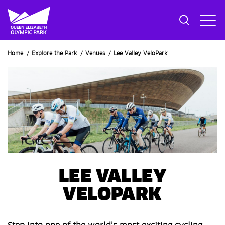
Breadcrumb
Home
Explore the Park
Venues
Lee Valley VeloPark
LEE VALLEY
VELOPARK